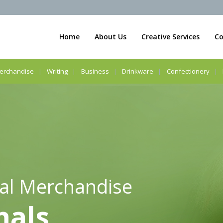
Home
About Us
Creative Services
Co
erchandise
Writing
Business
Drinkware
Confectionery
al Merchandise
nals