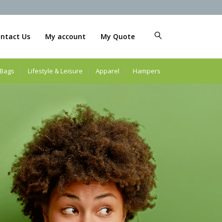
ntact Us
My account
My Quote
Bags
Lifestyle & Leisure
Apparel
Hampers