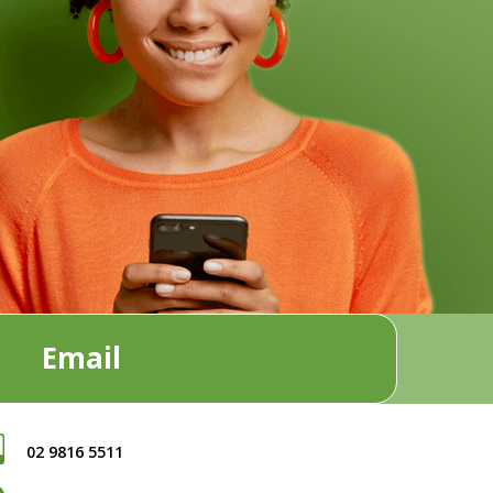
Email
02 9816 5511