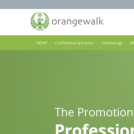
NEW!!
Conference & Events
Technology
M
The Promotion
Professio