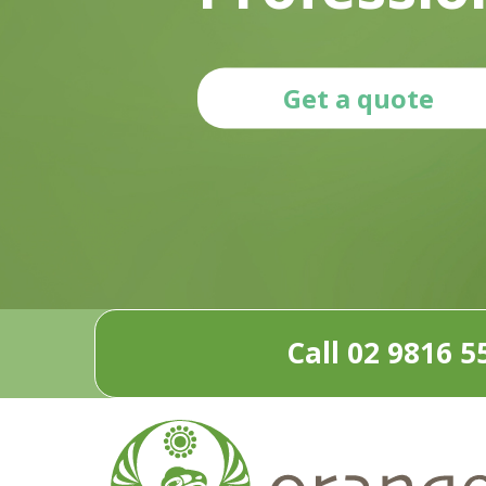
Get a quote
Call 02 9816 5