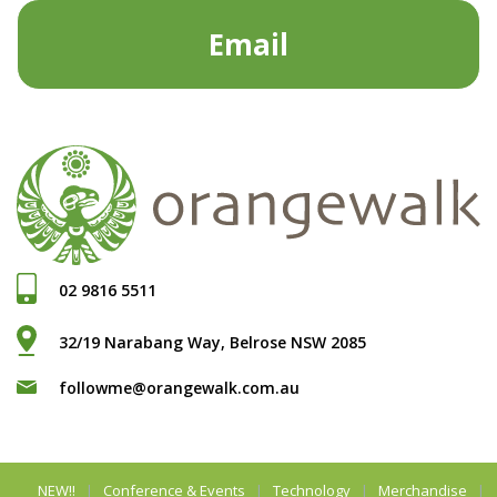
Email
02 9816 5511
32/19 Narabang Way, Belrose NSW 2085
followme@orangewalk.com.au
NEW!!
Conference & Events
Technology
Merchandise