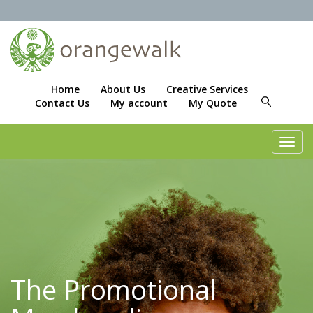
Home
About Us
Creative Services
Contact Us
My account
My Quote
Toggl
navig
The Promotional