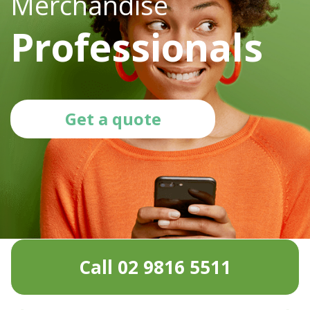
Merchandise
Professionals
Get a quote
Call 02 9816 5511