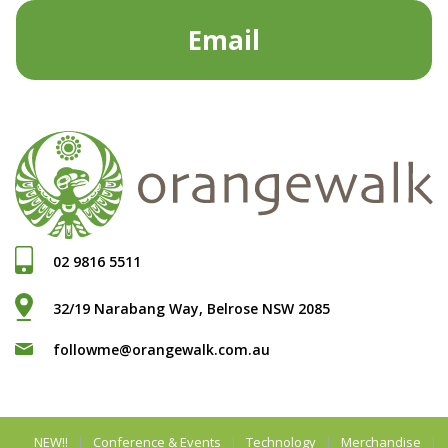
Email
02 9816 5511
32/19 Narabang Way, Belrose NSW 2085
followme@orangewalk.com.au
NEW!!
Conference & Events
Technology
Merchandise