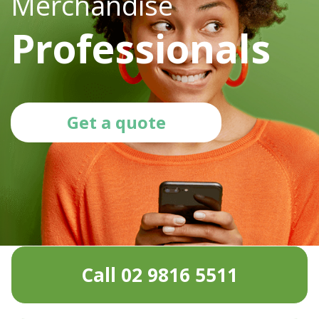
Merchandise
Professionals
Get a quote
Call 02 9816 5511