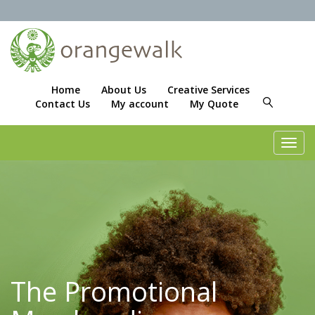
Home
About Us
Creative Services
Contact Us
My account
My Quote
Toggl
navig
The Promotional