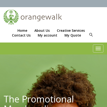
Home
About Us
Creative Services
Contact Us
My account
My Quote
Toggl
navig
The Promotional