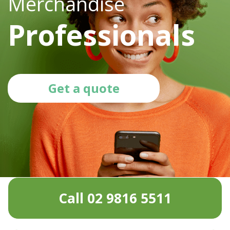
Merchandise
Professionals
Get a quote
Call 02 9816 5511