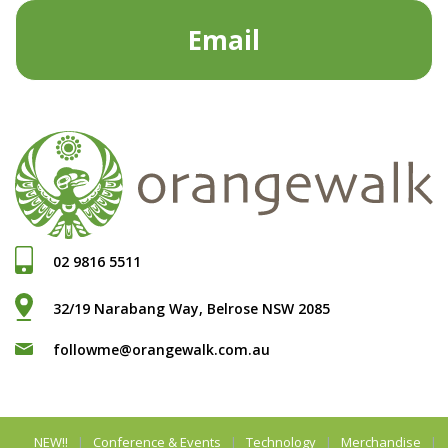
Email
02 9816 5511
32/19 Narabang Way, Belrose NSW 2085
followme@orangewalk.com.au
NEW!!
Conference & Events
Technology
Merchandise