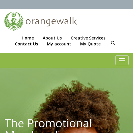
Home
About Us
Creative Services
Contact Us
My account
My Quote
Toggl
navig
The Promotional