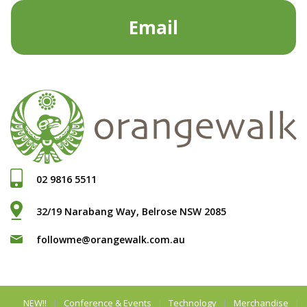
Email
02 9816 5511
32/19 Narabang Way, Belrose NSW 2085
followme@orangewalk.com.au
NEW!!
Conference & Events
Technology
Merchandise