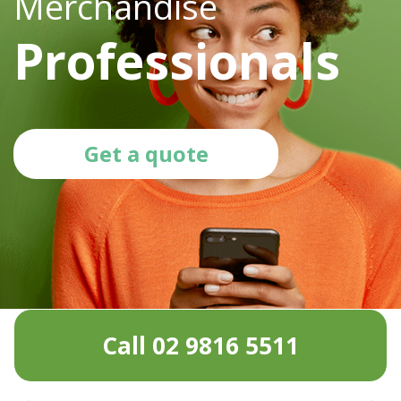
Merchandise
Professionals
Get a quote
Call 02 9816 5511