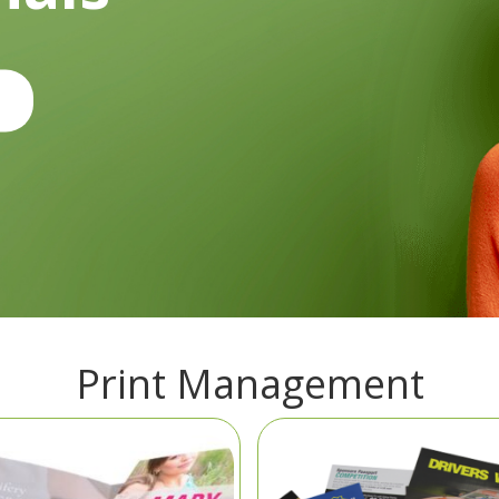
Print Management