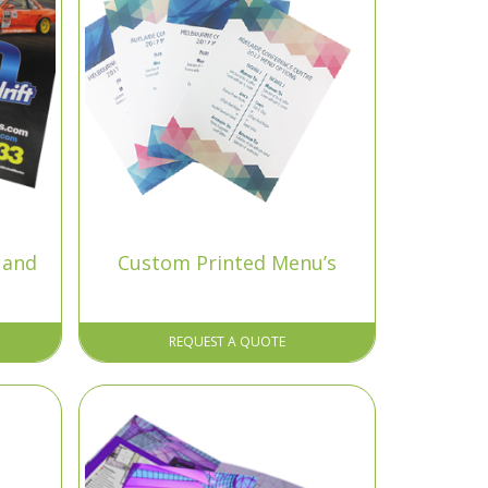
 and
Custom Printed Menu’s
REQUEST A QUOTE