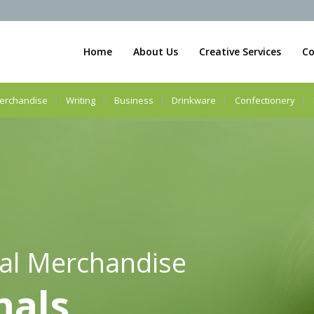
Home
About Us
Creative Services
Co
erchandise
Writing
Business
Drinkware
Confectionery
al Merchandise
nals