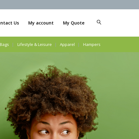
ntact Us
My account
My Quote
Bags
Lifestyle & Leisure
Apparel
Hampers