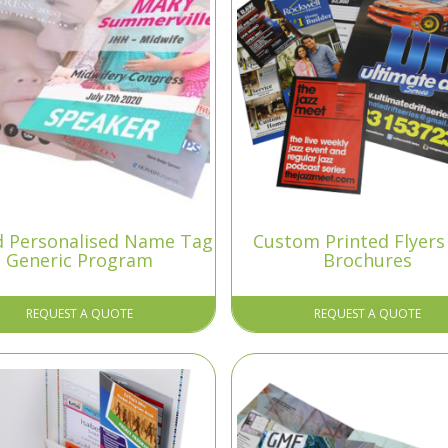
ld Personalised Name Tag
Custom Printed Flyers
Generic Program
Brochures
REQUEST A QUOTE
REQUEST A QUOTE