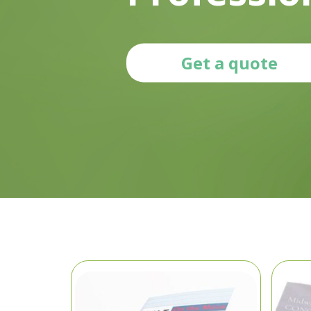
Get a quote