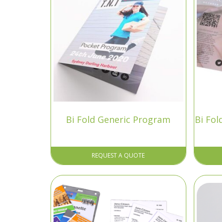
Bi Fold Generic Program
Bi Fo
REQUEST A QUOTE