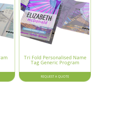
gram
Tri Fold Personalised Name
Tag Generic Program
REQUEST A QUOTE