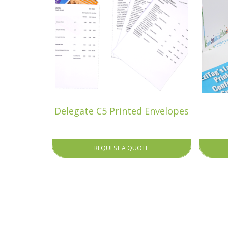
Delegate C5 Printed Envelopes
REQUEST A QUOTE