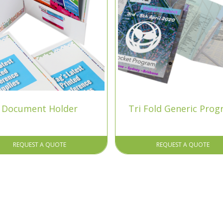
Document Holder
Tri Fold Generic Pro
REQUEST A QUOTE
REQUEST A QUOTE