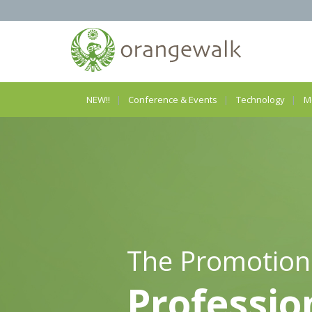
NEW!!
Conference & Events
Technology
M
The Promotion
Professio