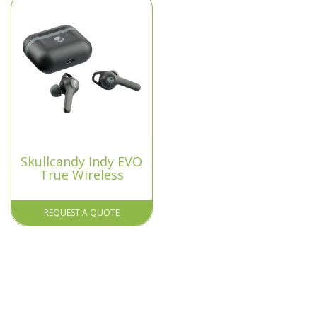
Skullcandy Indy EVO
True Wireless
REQUEST A QUOTE