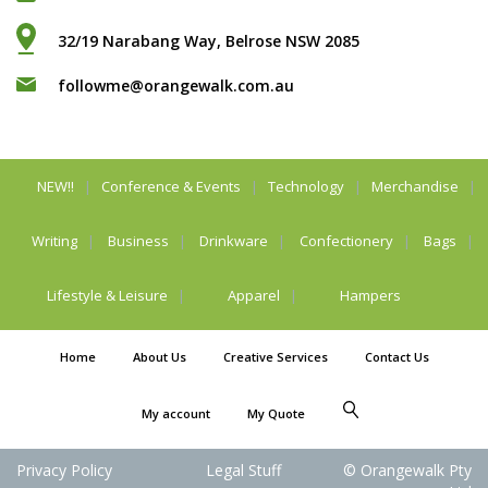
32/19 Narabang Way, Belrose NSW 2085
followme@orangewalk.com.au
NEW!!
Conference & Events
Technology
Merchandise
Writing
Business
Drinkware
Confectionery
Bags
Lifestyle & Leisure
Apparel
Hampers
Home
About Us
Creative Services
Contact Us
My account
My Quote
Privacy Policy
Legal Stuff
© Orangewalk Pty