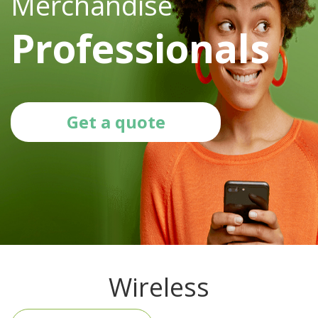
Merchandise
Professionals
Get a quote
Wireless