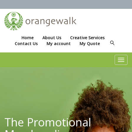
Home
About Us
Creative Services
Contact Us
My account
My Quote
Toggl
navig
The Promotional