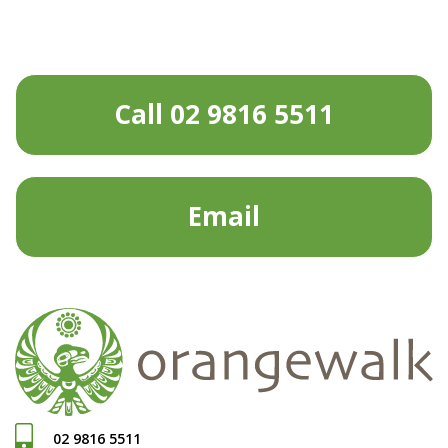
Call 02 9816 5511
Email
02 9816 5511