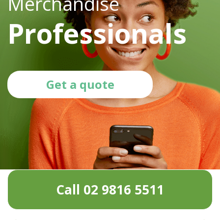
Merchandise
Professionals
Get a quote
Call 02 9816 5511