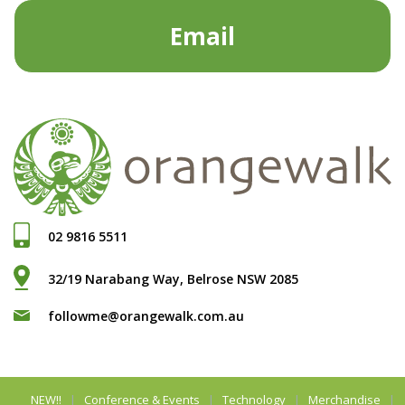
Email
02 9816 5511
32/19 Narabang Way, Belrose NSW 2085
followme@orangewalk.com.au
NEW!!
Conference & Events
Technology
Merchandise