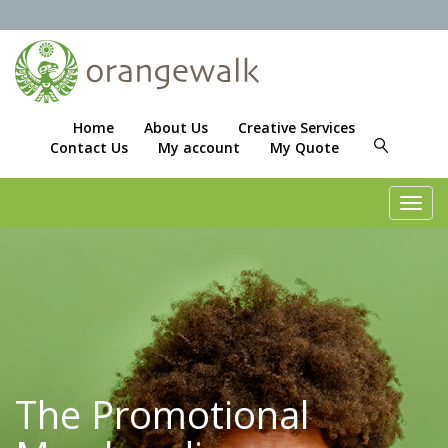
Home
About Us
Creative Services
Contact Us
My account
My Quote
Toggl
navig
The Promotional