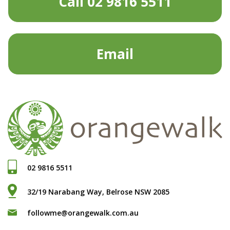
Call 02 9816 5511
Email
02 9816 5511
32/19 Narabang Way, Belrose NSW 2085
followme@orangewalk.com.au