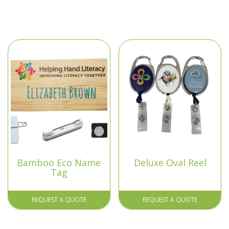
Bamboo Eco Name
Deluxe Oval Reel
Tag
REQUEST A QUOTE
REQUEST A QUOTE