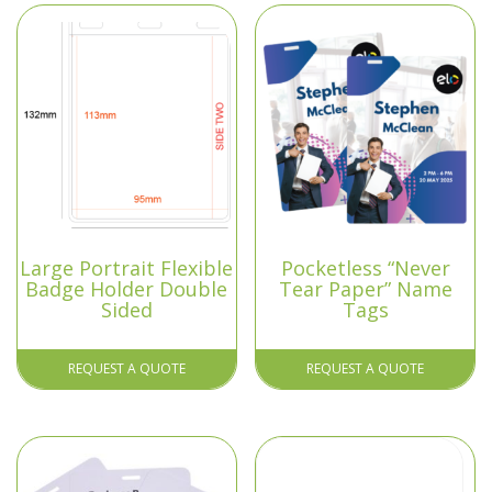
Large Portrait Flexible
Pocketless “Never
Badge Holder Double
Tear Paper” Name
Sided
Tags
REQUEST A QUOTE
REQUEST A QUOTE