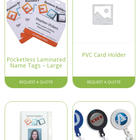
PVC Card Holder
Pocketless Laminated
Name Tags – Large
REQUEST A QUOTE
REQUEST A QUOTE