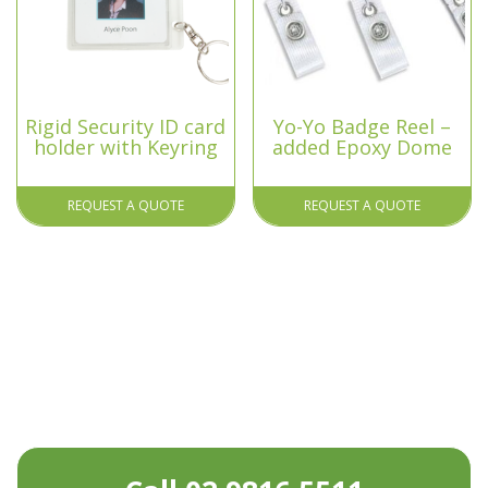
Rigid Security ID card
Yo-Yo Badge Reel –
holder with Keyring
added Epoxy Dome
REQUEST A QUOTE
REQUEST A QUOTE