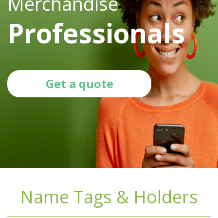
Merchandise
Professionals
Get a quote
Name Tags & Holders