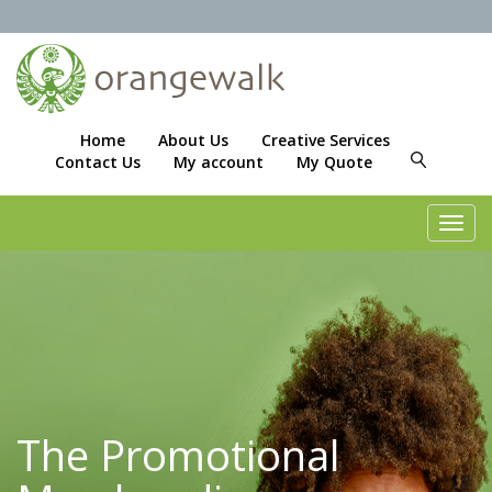
Home
About Us
Creative Services
Contact Us
My account
My Quote
Toggl
navig
The Promotional