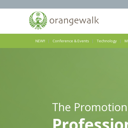
NEW!!
Conference & Events
Technology
M
The Promotion
Professio