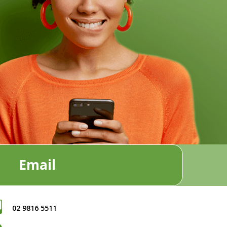
Email
02 9816 5511