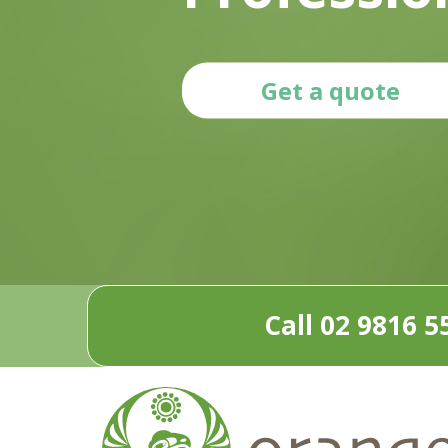
Get a quote
Call 02 9816 5