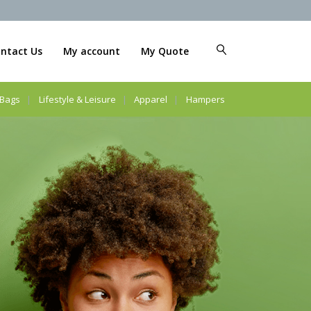
ntact Us
My account
My Quote
Bags
Lifestyle & Leisure
Apparel
Hampers