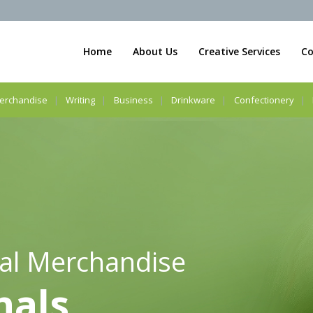
Home
About Us
Creative Services
Co
erchandise
Writing
Business
Drinkware
Confectionery
al Merchandise
nals