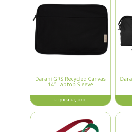
Darani GRS Recycled Canvas
Dara
14″ Laptop Sleeve
REQUEST A QUOTE