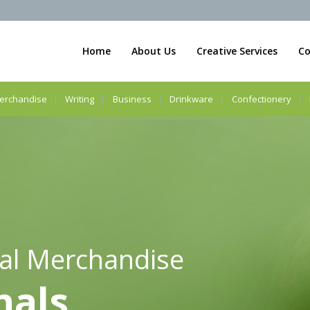
Home
About Us
Creative Services
Co
erchandise
Writing
Business
Drinkware
Confectionery
al Merchandise
nals