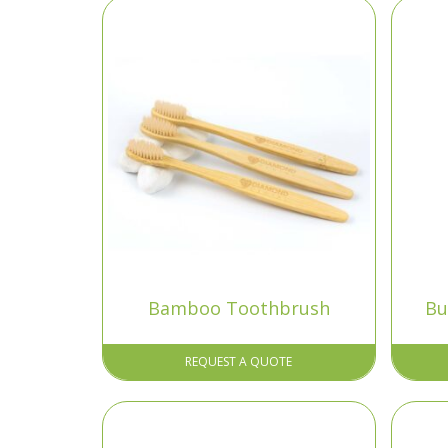
Bamboo Toothbrush
Bu
REQUEST A QUOTE