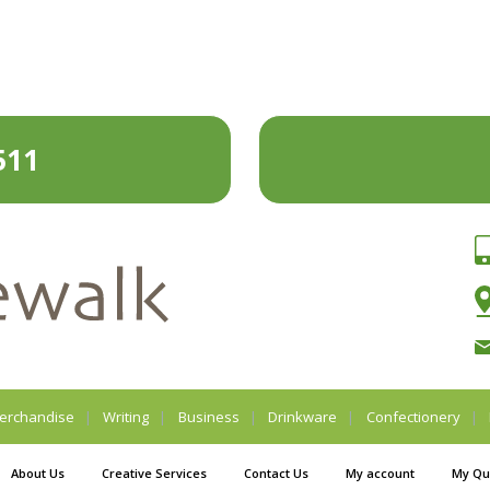
511
erchandise
Writing
Business
Drinkware
Confectionery
About Us
Creative Services
Contact Us
My account
My Qu