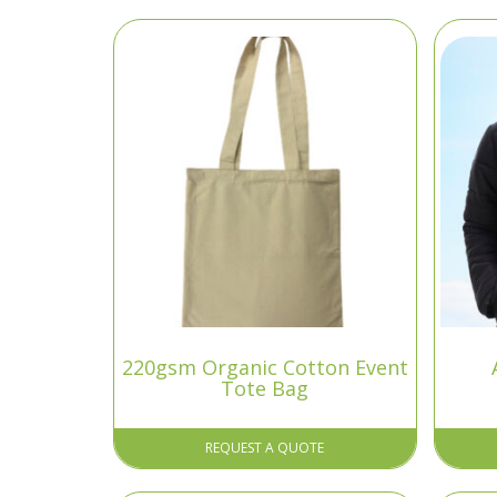
220gsm Organic Cotton Event
Tote Bag
REQUEST A QUOTE