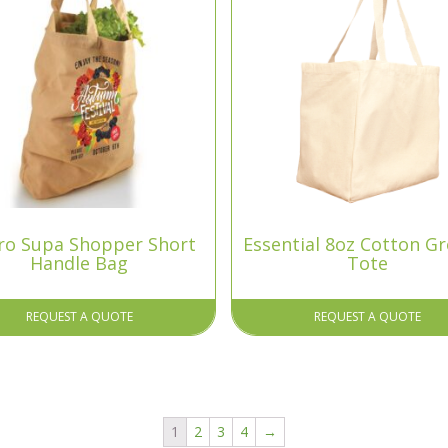
ro Supa Shopper Short
Essential 8oz Cotton G
Handle Bag
Tote
REQUEST A QUOTE
REQUEST A QUOTE
1
2
3
4
→