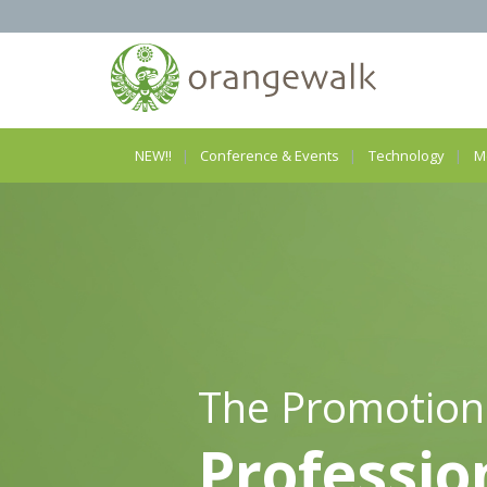
NEW!!
Conference & Events
Technology
M
The Promotion
Professio