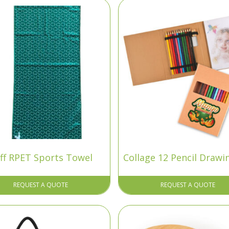
ff RPET Sports Towel
Collage 12 Pencil Drawi
REQUEST A QUOTE
REQUEST A QUOTE