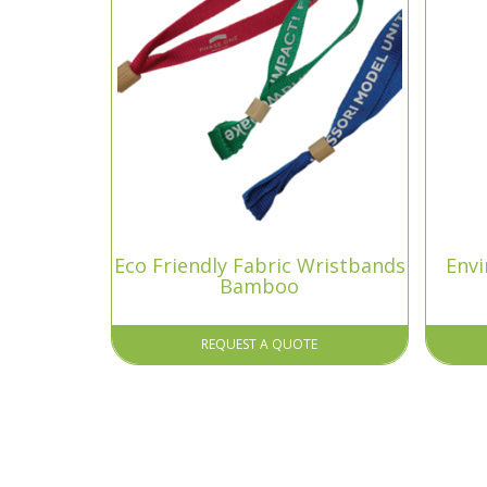
Eco Friendly Fabric Wristbands
Envi
Bamboo
REQUEST A QUOTE