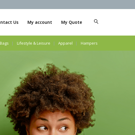
ntact Us
My account
My Quote
Bags
Lifestyle & Leisure
Apparel
Hampers