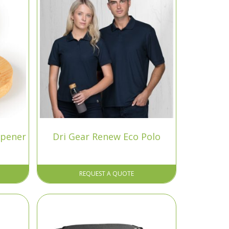
Opener
Dri Gear Renew Eco Polo
REQUEST A QUOTE