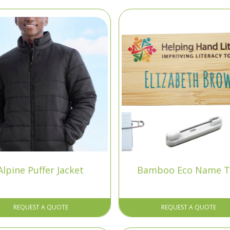
Alpine Puffer Jacket
Bamboo Eco Name T
REQUEST A QUOTE
REQUEST A QUOTE