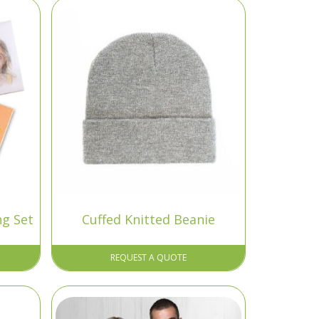
ng Set
Cuffed Knitted Beanie
REQUEST A QUOTE