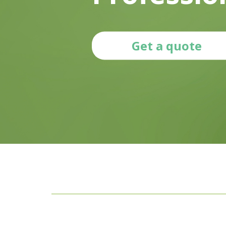
Get a quote