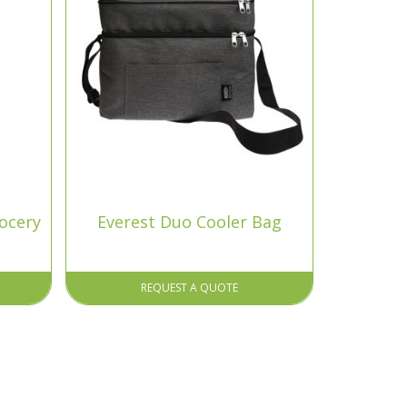
rocery
Everest Duo Cooler Bag
REQUEST A QUOTE