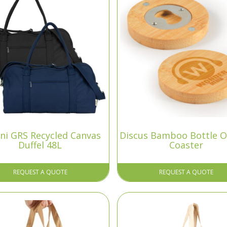
ni GRS Recycled Canvas
Discus Bamboo Bottle 
Duffel 48L
Coaster
REQUEST A QUOTE
REQUEST A QUOTE