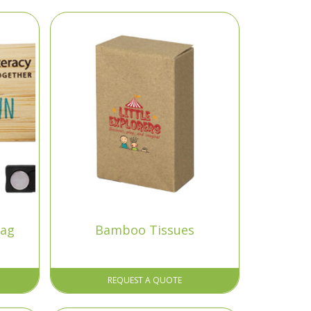
ag
Bamboo Tissues
REQUEST A QUOTE