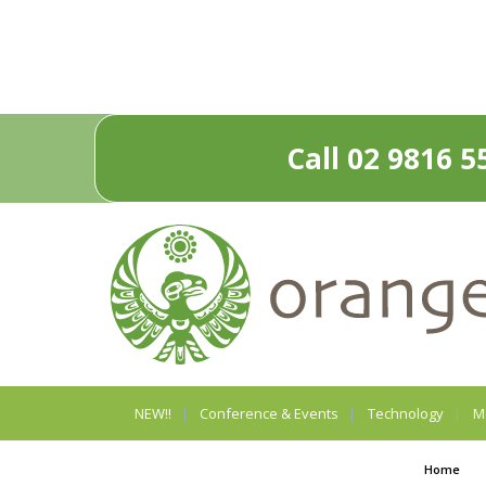
Call 02 9816 5
NEW!!
Conference & Events
Technology
M
Home