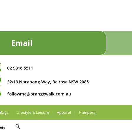
Email
02 9816 5511
32/19 Narabang Way, Belrose NSW 2085
followme@orangewalk.com.au
Bags
Lifestyle & Leisure
Apparel
Hampers
ote