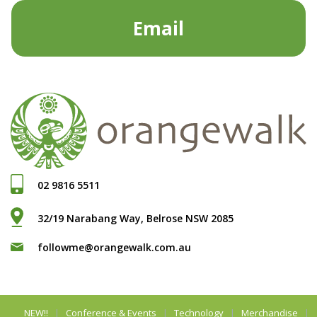
Email
02 9816 5511
32/19 Narabang Way, Belrose NSW 2085
followme@orangewalk.com.au
NEW!!
Conference & Events
Technology
Merchandise