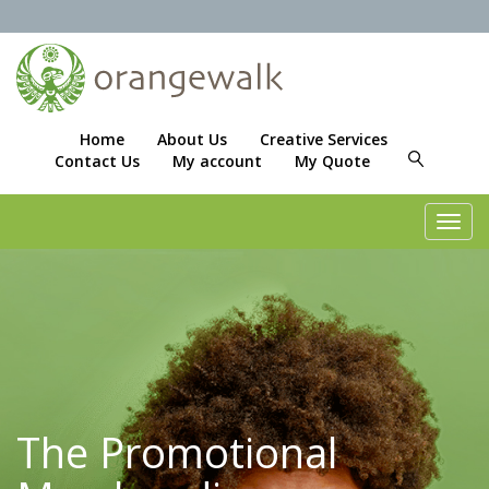
Home
About Us
Creative Services
Contact Us
My account
My Quote
Toggl
navig
The Promotional