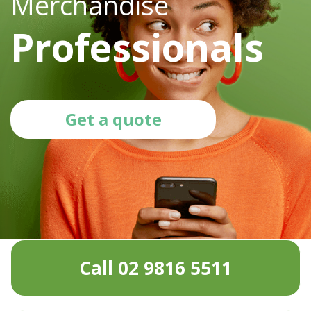
Merchandise
Professionals
Get a quote
Call 02 9816 5511