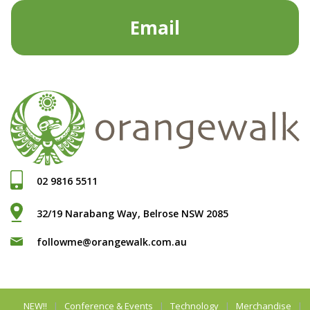
Email
02 9816 5511
32/19 Narabang Way, Belrose NSW 2085
followme@orangewalk.com.au
NEW!!
Conference & Events
Technology
Merchandise