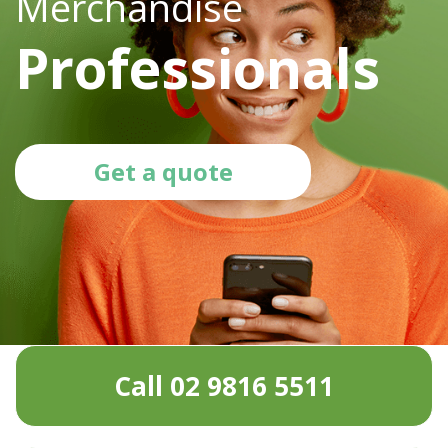
Merchandise
Professionals
Get a quote
Call 02 9816 5511