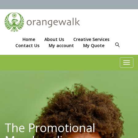
Home
About Us
Creative Services
Contact Us
My account
My Quote
Toggl
navig
The Promotional