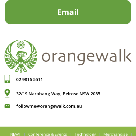
Email
02 9816 5511
32/19 Narabang Way, Belrose NSW 2085
followme@orangewalk.com.au
NEW!!
Conference & Events
Technology
Merchandise