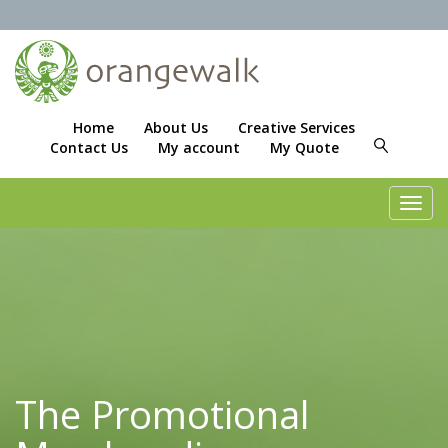
Home
About Us
Creative Services
Contact Us
My account
My Quote
Toggl
navig
The Promotional