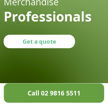
Merchandise
Professionals
Get a quote
Call 02 9816 5511