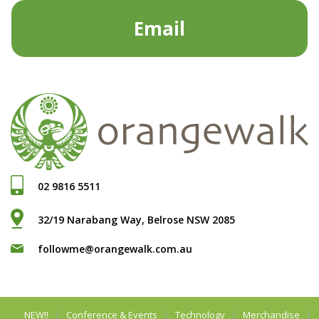
Email
02 9816 5511
32/19 Narabang Way, Belrose NSW 2085
followme@orangewalk.com.au
NEW!!
Conference & Events
Technology
Merchandise