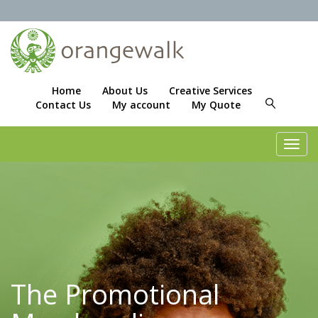
Home
About Us
Creative Services
Contact Us
My account
My Quote
Toggl
navig
The Promotional