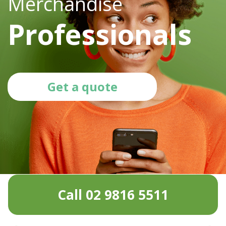
Merchandise
Professionals
Get a quote
Call 02 9816 5511