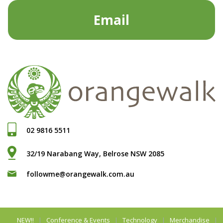
Email
02 9816 5511
32/19 Narabang Way, Belrose NSW 2085
followme@orangewalk.com.au
NEW!!
Conference & Events
Technology
Merchandise