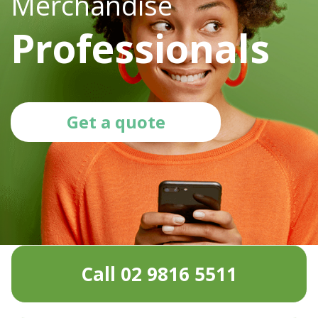
Merchandise
Professionals
Get a quote
Call 02 9816 5511