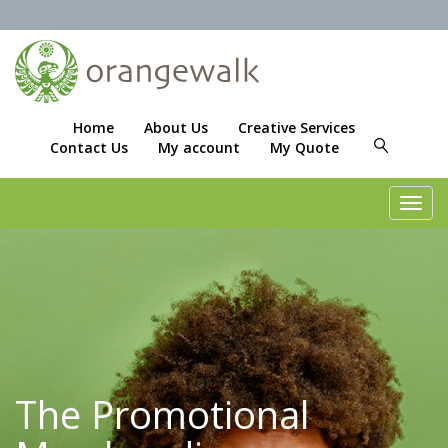
Home
About Us
Creative Services
Contact Us
My account
My Quote
Toggl
navig
The Promotional