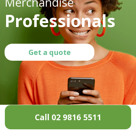
Merchandise
Professionals
Get a quote
Call 02 9816 5511