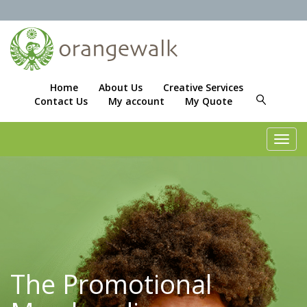
Home
About Us
Creative Services
Contact Us
My account
My Quote
Toggl
navig
The Promotional