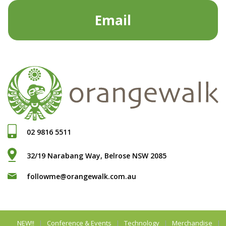
Email
02 9816 5511
32/19 Narabang Way, Belrose NSW 2085
followme@orangewalk.com.au
NEW!!
Conference & Events
Technology
Merchandise