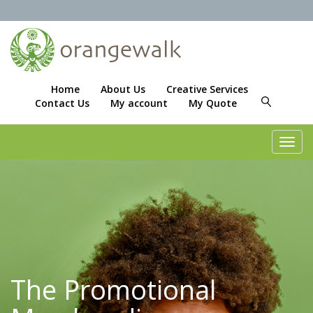
Home
About Us
Creative Services
Contact Us
My account
My Quote
Toggl
navig
The Promotional