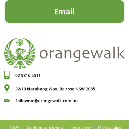
Email
02 9816 5511
32/19 Narabang Way, Belrose NSW 2085
followme@orangewalk.com.au
NEW!!
Conference & Events
Technology
Merchandise