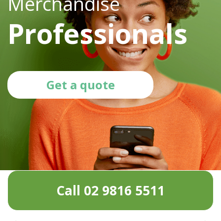
Merchandise
Professionals
Get a quote
Call 02 9816 5511