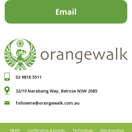
Email
02 9816 5511
32/19 Narabang Way, Belrose NSW 2085
followme@orangewalk.com.au
NEW!!
Conference & Events
Technology
Merchandise