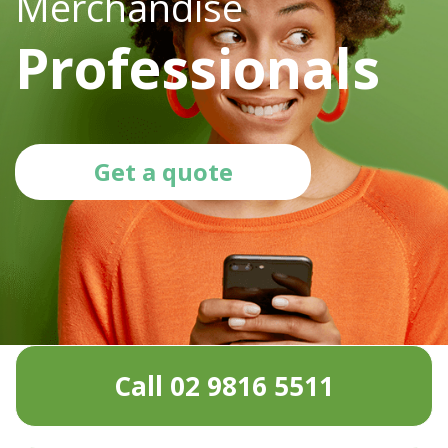
Merchandise
Professionals
Get a quote
Call 02 9816 5511