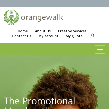
Home
About Us
Creative Services
Contact Us
My account
My Quote
Toggl
navig
The Promotional