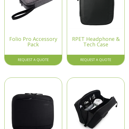
Folio Pro Accessory
RPET Headphone &
Pack
Tech Case
REQUEST A QUOTE
REQUEST A QUOTE