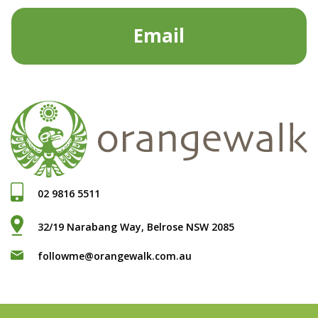
Email
02 9816 5511
32/19 Narabang Way, Belrose NSW 2085
followme@orangewalk.com.au