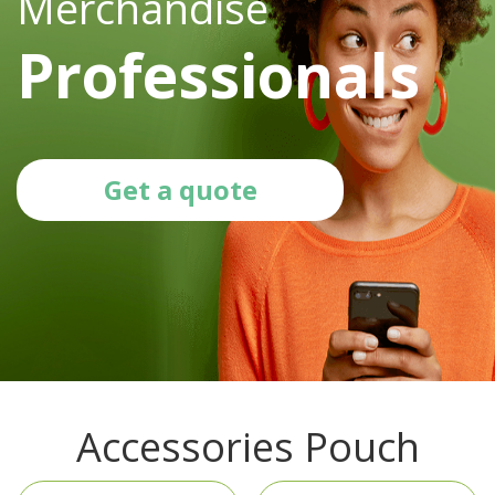
Merchandise
Professionals
Get a quote
Accessories Pouch