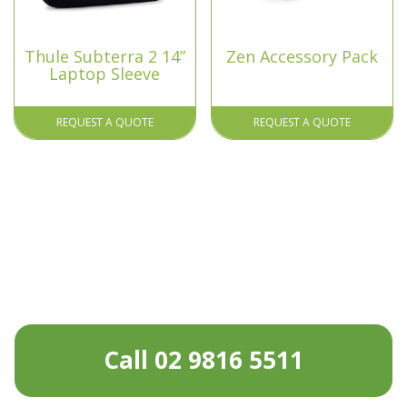
Thule Subterra 2 14”
Zen Accessory Pack
Laptop Sleeve
REQUEST A QUOTE
REQUEST A QUOTE
Call 02 9816 5511