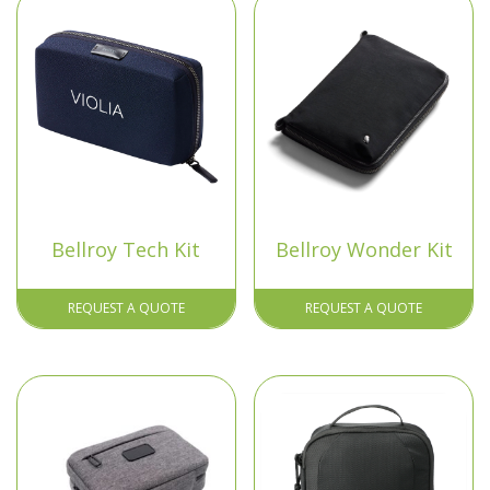
Bellroy Tech Kit
Bellroy Wonder Kit
REQUEST A QUOTE
REQUEST A QUOTE