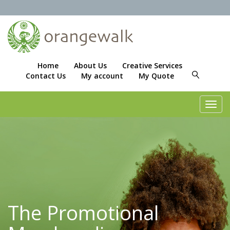
Home
About Us
Creative Services
Contact Us
My account
My Quote
Toggl
navig
The Promotional