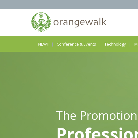
NEW!!
Conference & Events
Technology
M
The Promotion
Professio