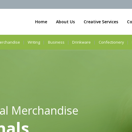
Home
About Us
Creative Services
Co
erchandise
Writing
Business
Drinkware
Confectionery
al Merchandise
nals