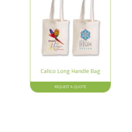
Calico Long Handle Bag
REQUEST A QUOTE