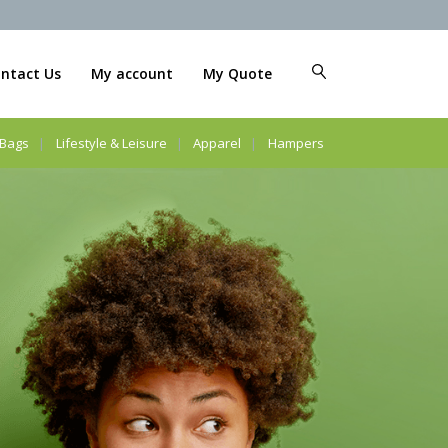
ntact Us
My account
My Quote
Bags
Lifestyle & Leisure
Apparel
Hampers