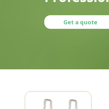
Get a quote