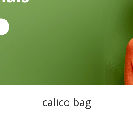
calico bag