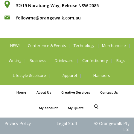
32/19 Narabang Way, Belrose NSW 2085
followme@orangewalk.com.au
NEW!!
Conference & Events
Technology
Merchandise
Writing
Business
Drinkware
Confectionery
Bags
Lifestyle & Leisure
Apparel
Hampers
Home
About Us
Creative Services
Contact Us
My account
My Quote
Privacy Policy
Legal Stuff
© Orangewalk Pty
Ltd