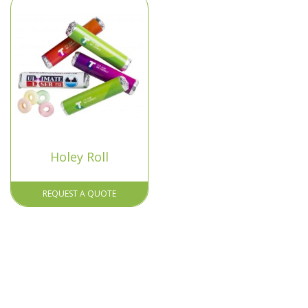
Holey Roll
REQUEST A QUOTE