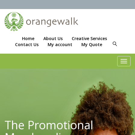
Home
About Us
Creative Services
Contact Us
My account
My Quote
Toggl
navig
The Promotional