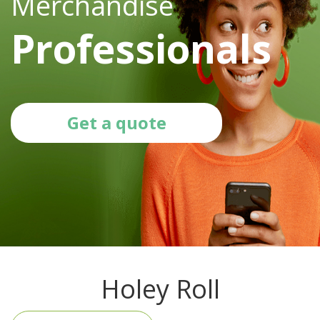
Merchandise
Professionals
Get a quote
Holey Roll