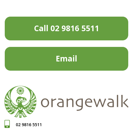
Call 02 9816 5511
Email
02 9816 5511