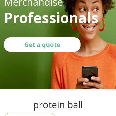
Merchandise
Professionals
Get a quote
protein ball