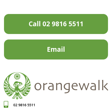
Call 02 9816 5511
Email
02 9816 5511