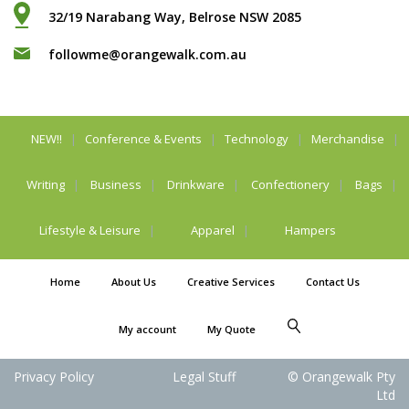
32/19 Narabang Way, Belrose NSW 2085
followme@orangewalk.com.au
NEW!!
Conference & Events
Technology
Merchandise
Writing
Business
Drinkware
Confectionery
Bags
Lifestyle & Leisure
Apparel
Hampers
Home
About Us
Creative Services
Contact Us
My account
My Quote
Privacy Policy
Legal Stuff
© Orangewalk Pty
Ltd