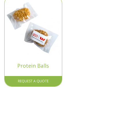
Protein Balls
REQUEST A QUOTE