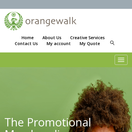
Home
About Us
Creative Services
Contact Us
My account
My Quote
Toggl
navig
The Promotional