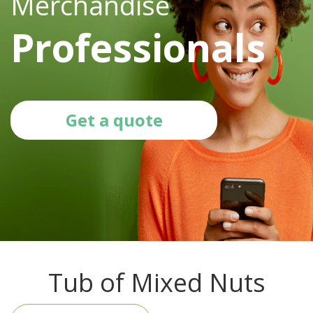
Merchandise
Professionals
Get a quote
Tub of Mixed Nuts