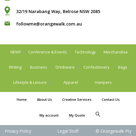
32/19 Narabang Way, Belrose NSW 2085
followme@orangewalk.com.au
NEW!!
Conference & Events
Technology
Merchandise
Writing
Business
Drinkware
Confectionery
Bags
Lifestyle & Leisure
Apparel
Hampers
Home
About Us
Creative Services
Contact Us
My account
My Quote
Privacy Policy
Legal Stuff
© Orangewalk Pty