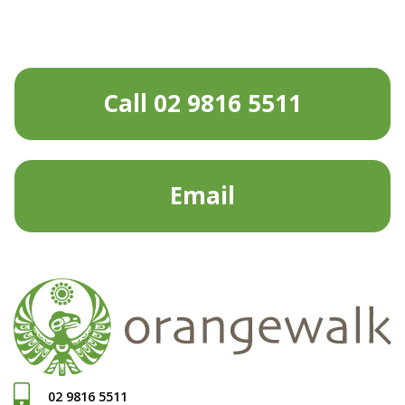
Call 02 9816 5511
Email
02 9816 5511