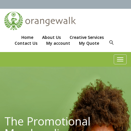
Home
About Us
Creative Services
Contact Us
My account
My Quote
Toggl
navig
The Promotional