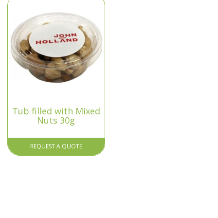
Tub filled with Mixed
Nuts 30g
REQUEST A QUOTE