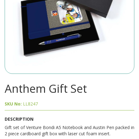
Anthem Gift Set
SKU No:
LL8247
DESCRIPTION
Gift set of Venture Bondi A5 Notebook and Austin Pen packed in
2 piece cardboard gift box with laser cut foam insert.