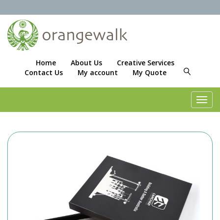
Home
About Us
Creative Services
Contact Us
My account
My Quote
Toggl
navig