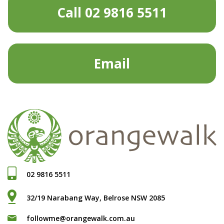
Call 02 9816 5511
Email
02 9816 5511
32/19 Narabang Way, Belrose NSW 2085
followme@orangewalk.com.au