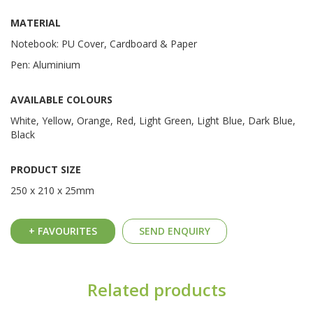
MATERIAL
Notebook: PU Cover, Cardboard & Paper
Pen: Aluminium
AVAILABLE COLOURS
White, Yellow, Orange, Red, Light Green, Light Blue, Dark Blue,
Black
PRODUCT SIZE
250 x 210 x 25mm
+ FAVOURITES
SEND ENQUIRY
Related products