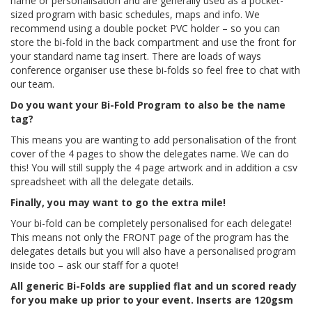
name or personalisation and are generally used as a pocket-
sized program with basic schedules, maps and info. We
recommend using a double pocket PVC holder – so you can
store the bi-fold in the back compartment and use the front for
your standard name tag insert. There are loads of ways
conference organiser use these bi-folds so feel free to chat with
our team.
Do you want your Bi-Fold Program to also be the name
tag?
This means you are wanting to add personalisation of the front
cover of the 4 pages to show the delegates name. We can do
this! You will still supply the 4 page artwork and in addition a csv
spreadsheet with all the delegate details.
Finally, you may want to go the extra mile!
Your bi-fold can be completely personalised for each delegate!
This means not only the FRONT page of the program has the
delegates details but you will also have a personalised program
inside too – ask our staff for a quote!
All generic Bi-Folds are supplied flat and un scored ready
for you make up prior to your event.
Inserts are 120gsm