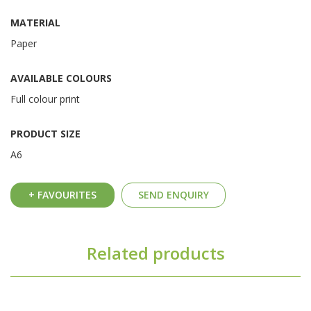
MATERIAL
Paper
AVAILABLE COLOURS
Full colour print
PRODUCT SIZE
A6
+ FAVOURITES
SEND ENQUIRY
Related products