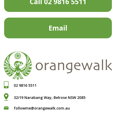
Call 02 9816 5511
Email
02 9816 5511
32/19 Narabang Way, Belrose NSW 2085
followme@orangewalk.com.au