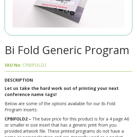
Bi Fold Generic Program
SKU No:
CPBIFOLD2
DESCRIPTION
Let us take the hard work out of printing your next
conference name tags!
Below are some of the options available for our Bi-Fold
Program Inserts:
CPBIFOLD2 –
The base price for this product is for a 4 page A6
or smaller in size insert that has a generic print from you
provided artwork file. These printed programs do not have a