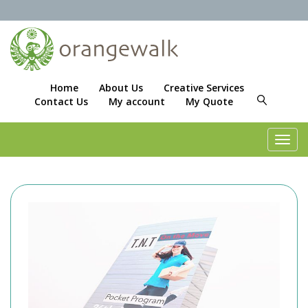
Home
About Us
Creative Services
Contact Us
My account
My Quote
Toggl
navig