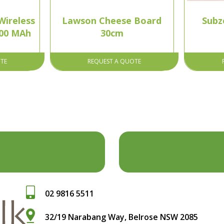
ireless
Lawson Cheese Board
Subz
000 MAh
30cm
TE
REQUEST A QUOTE
02 9816 5511
32/19 Narabang Way, Belrose NSW 2085