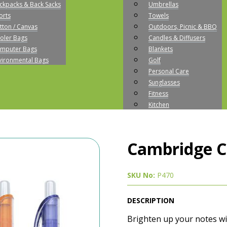
ckpacks & Back Sacks
Umbrellas
orts
Towels
tton / Canvas
Outdoors, Picnic & BBQ
oler Bags
Candles & Diffusers
mputer Bags
Blankets
vironmental Bags
Golf
Personal Care
Sunglasses
Fitness
Kitchen
Cambridge Co
SKU No:
P470
DESCRIPTION
Brighten up your notes wi