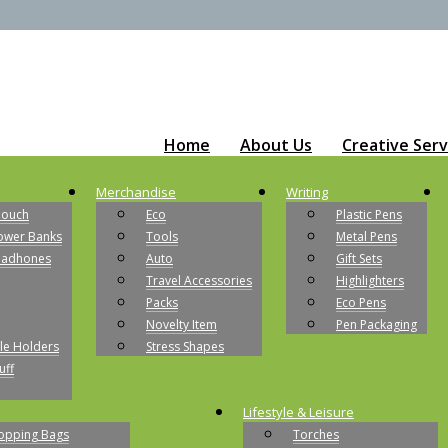
Home
About Us
Creative Serv
Merchandise
Writing
Pouch
Eco
Plastic Pens
ower Banks
Tools
Metal Pens
eadhones
Auto
Gift Sets
Travel Accessories
Highlighters
Packs
Eco Pens
Novelty Item
Pen Packaging
le Holders
Stress Shapes
uff
Lifestyle & Leisure
opping Bags
Torches