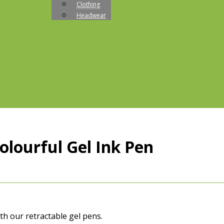
Clothing
Headwear
lourful Gel Ink Pen
th our retractable gel pens.