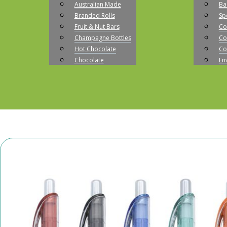
Australian Made
Ba
Branded Rolls
Sp
Fruit & Nut Bars
Co
Champagne Bottles
Co
Hot Chocolate
Co
Chocolate
En