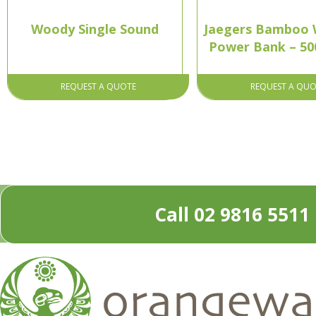
Woody Single Sound
Jaegers Bamboo W
Power Bank – 5
REQUEST A QUOTE
REQUEST A QUO
Call 02 9816 5511