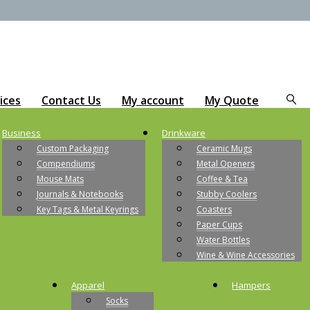
ices
Contact Us
My account
My Quote
Business
Drinkware
Custom Packaging
Ceramic Mugs
Compendiums
Metal Openers
Mouse Mats
Coffee & Tea
Journals & Notebooks
Stubby Coolers
Key Tags & Metal Keyrings
Coasters
Paper Cups
Water Bottles
Wine & Wine Accessories
Apparel
Hampers
Socks