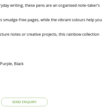
yday writing, these pens are an organised note-taker’s
es smudge-free pages, while the vibrant colours help you
cture notes or creative projects, this rainbow collection
Purple, Black
SEND ENQUIRY