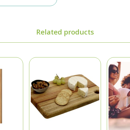
Related products