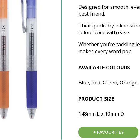
Designed for smooth, ever
best friend.
Their quick-dry ink ensur
colour code with ease.
Whether you’re tackling le
makes every word pop!
AVAILABLE COLOURS
Blue, Red, Green, Orange, 
PRODUCT SIZE
148mm L x 10mm D
+ FAVOURITES