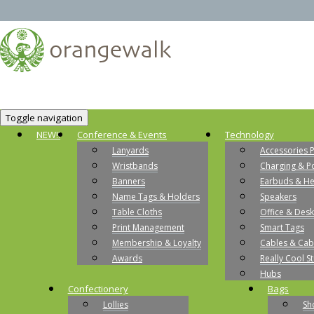
Toggle navigation
NEW!!
Conference & Events
Technology
Lanyards
Accessories 
Wristbands
Charging & P
Banners
Earbuds & H
Name Tags & Holders
Speakers
Table Cloths
Office & Desk
Print Management
Smart Tags
Membership & Loyalty
Cables & Cab
Awards
Really Cool St
Hubs
Confectionery
Bags
Lollies
Sh