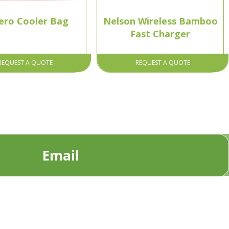
ero Cooler Bag
Nelson Wireless Bamboo
Fast Charger
REQUEST A QUOTE
REQUEST A QUOTE
Email