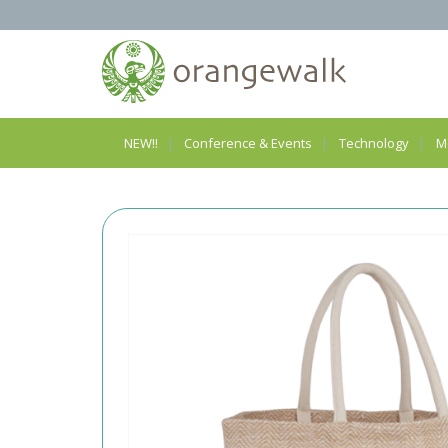
NEW!!
Conference & Events
Technology
M