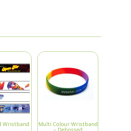
 Wristband
Multi Colour Wristband
– Debossed