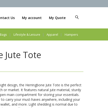
ntact Us
My account
My Quote
Bags
Lifestyle & Leisure
Apparel
Hampers
 Jute Tote
eight design, the Herringbone Jute Tote is the perfect
h or market. It features natural jute material, sturdy
open main compartment for storing your essentials.
 to carry your must-haves anywhere, including your
wallet, and more. Light shedding is normal due to