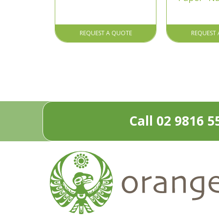
REQUEST A QUOTE
REQUEST 
Call 02 9816 5