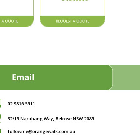
T A QUOTE
REQUEST A QUOTE
Email
02 9816 5511
32/19 Narabang Way, Belrose NSW 2085
followme@orangewalk.com.au