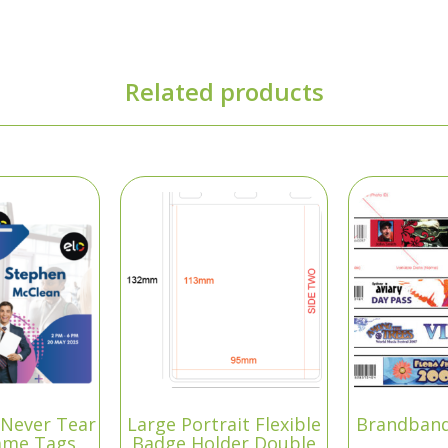
Related products
“Never Tear
Large Portrait Flexible
Brandband
ame Tags
Badge Holder Double