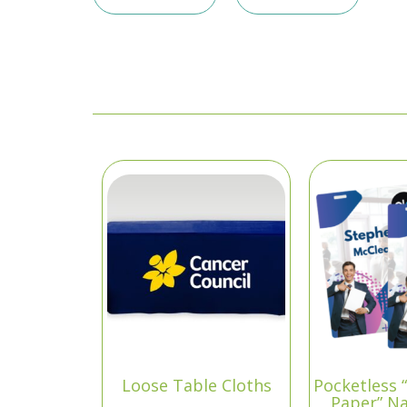
Loose Table Cloths
Pocketless 
Paper” N