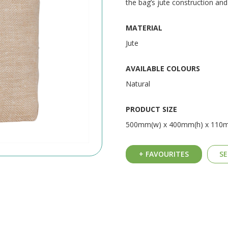
the bag’s jute construction an
MATERIAL
Jute
AVAILABLE COLOURS
Natural
PRODUCT SIZE
500mm(w) x 400mm(h) x 110
+ FAVOURITES
SE