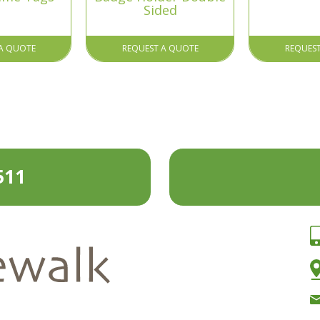
Sided
A QUOTE
REQUEST A QUOTE
REQUES
511