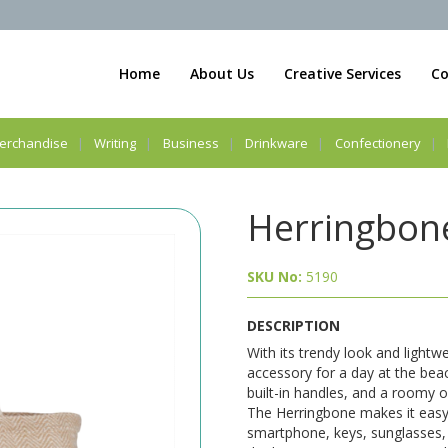
Home
About Us
Creative Services
Co
erchandise
Writing
Business
Drinkware
Confectionery
Herringbone
SKU No:
5190
DESCRIPTION
With its trendy look and lightw
accessory for a day at the beac
built-in handles, and a roomy 
The Herringbone makes it easy
smartphone, keys, sunglasses, 