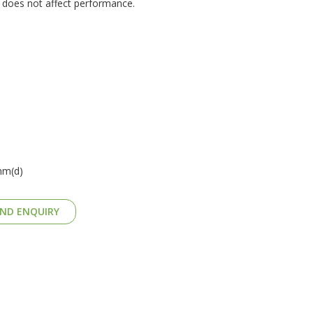
d does not affect performance.
mm(d)
ND ENQUIRY