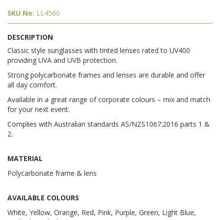
SKU No:
LL4560
DESCRIPTION
Classic style sunglasses with tinted lenses rated to UV400
providing UVA and UVB protection.
Strong polycarbonate frames and lenses are durable and offer
all day comfort.
Available in a great range of corporate colours – mix and match
for your next event.
Complies with Australian standards AS/NZS1067:2016 parts 1 &
2.
MATERIAL
Polycarbonate frame & lens
AVAILABLE COLOURS
White, Yellow, Orange, Red, Pink, Purple, Green, Light Blue,