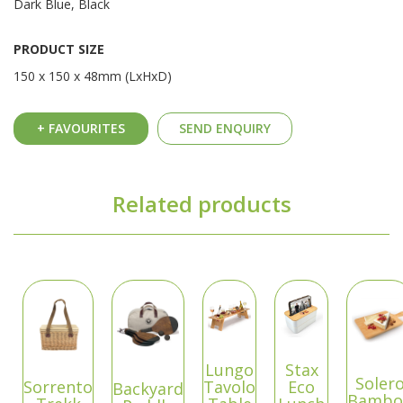
Dark Blue, Black
PRODUCT SIZE
150 x 150 x 48mm (LxHxD)
+ FAVOURITES
SEND ENQUIRY
Related products
Lungo
Stax
Soler
Sorrento
Tavolo
Eco
Backyard
Bambo