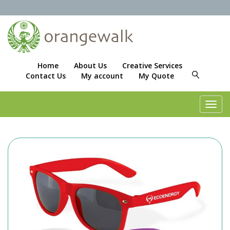
Home
About Us
Creative Services
Contact Us
My account
My Quote
Toggl
navig