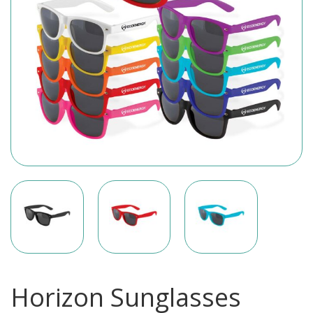
Horizon Sunglasses