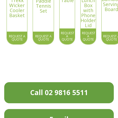
Trekk
Table
Lunch
Paddle
Servin
Wicker
Box
Tennis
Boar
Cooler
with
Set
Basket
Phone
Holder
Lid
REQUEST
REQUEST
REQUEST A
REQUEST A
A
A
REQUEST 
QUOTE
QUOTE
QUOTE
QUOTE
QUOTE
Call 02 9816 5511