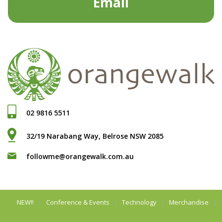
Email
02 9816 5511
32/19 Narabang Way, Belrose NSW 2085
followme@orangewalk.com.au
NEW!!
Conference & Events
Technology
Merchandise