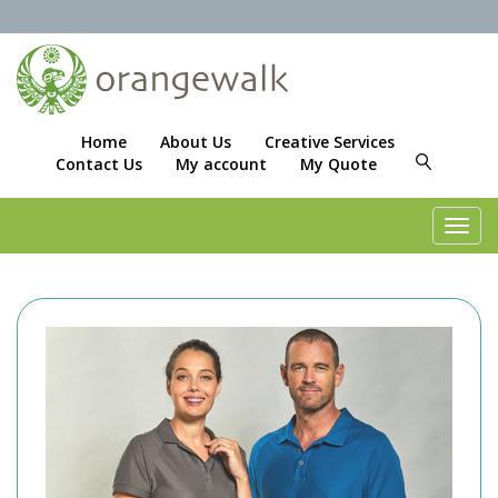
Home
About Us
Creative Services
Contact Us
My account
My Quote
Toggl
navig