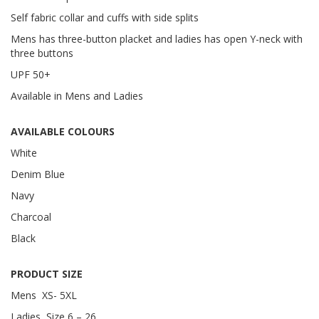
Self fabric collar and cuffs with side splits
Mens has three-button placket and ladies has open Y-neck with
three buttons
UPF 50+
Available in Mens and Ladies
AVAILABLE COLOURS
White
Denim Blue
Navy
Charcoal
Black
PRODUCT SIZE
Mens XS- 5XL
Ladies Size 6 – 26