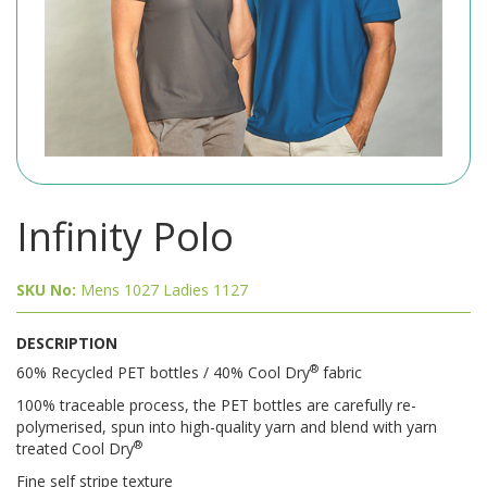
Infinity Polo
SKU No:
Mens 1027 Ladies 1127
DESCRIPTION
®
60% Recycled PET bottles / 40% Cool Dry
fabric
100% traceable process, the PET bottles are carefully re-
polymerised, spun into high-quality yarn and blend with yarn
®
treated Cool Dry
Fine self stripe texture