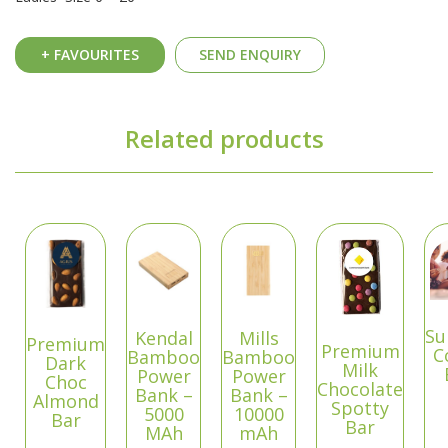
+ FAVOURITES
SEND ENQUIRY
Related products
Su
Kendal
Mills
Premium
Premium
C
Bamboo
Bamboo
Dark
Milk
Power
Power
Choc
Chocolate
Bank –
Bank –
Almond
Spotty
5000
10000
Bar
Bar
MAh
mAh