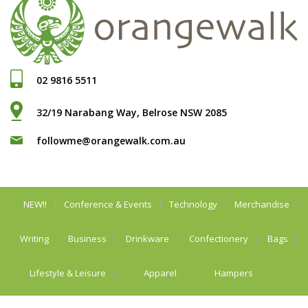
02 9816 5511
32/19 Narabang Way, Belrose NSW 2085
followme@orangewalk.com.au
NEW!!
Conference & Events
Technology
Merchandise
Writing
Business
Drinkware
Confectionery
Bags
Lifestyle & Leisure
Apparel
Hampers