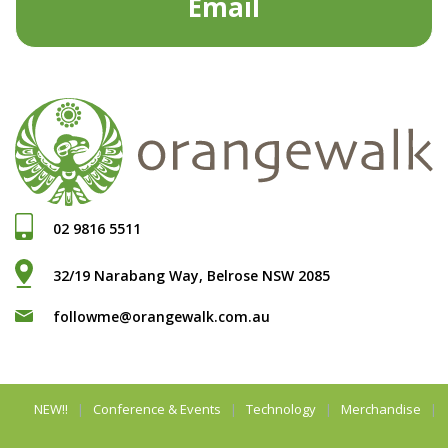
Email
02 9816 5511
32/19 Narabang Way, Belrose NSW 2085
followme@orangewalk.com.au
NEW!!
Conference & Events
Technology
Merchandise