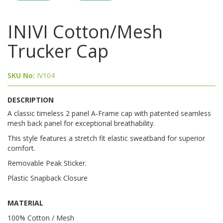
INIVI Cotton/Mesh
Trucker Cap
SKU No:
IV104
DESCRIPTION
A classic timeless 2 panel A-Frame cap with patented seamless
mesh back panel for exceptional breathability.
This style features a stretch fit elastic sweatband for superior
comfort.
Removable Peak Sticker.
Plastic Snapback Closure
MATERIAL
100% Cotton / Mesh