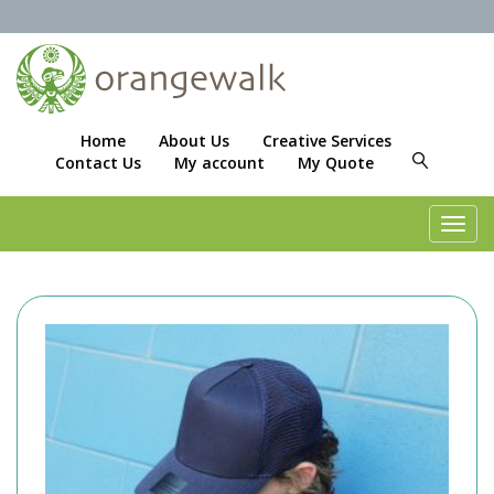
Home
About Us
Creative Services
Contact Us
My account
My Quote
Toggl
navig