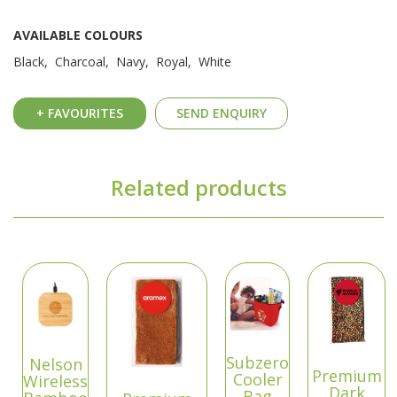
AVAILABLE COLOURS
Black, Charcoal, Navy, Royal, White
+ FAVOURITES
SEND ENQUIRY
Related products
Subzero
Nelson
Premium
Cooler
Wireless
Dark
Bag