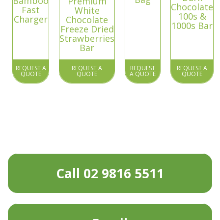
Bamboo
Premium
Chocolate
Fast
White
100s &
Charger
Chocolate
1000s Bar
Freeze Dried
Strawberries
Bar
REQUEST A
REQUEST A
REQUEST
REQUEST A
QUOTE
QUOTE
A QUOTE
QUOTE
Call 02 9816 5511