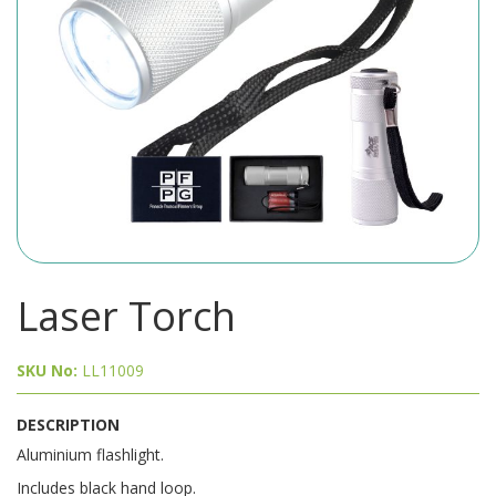
Laser Torch
SKU No:
LL11009
DESCRIPTION
Aluminium flashlight.
Includes black hand loop.