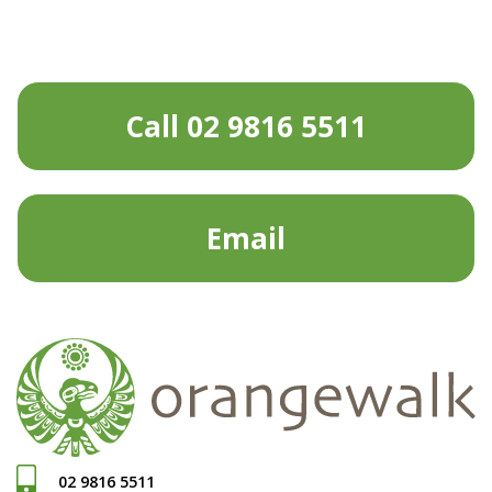
Call 02 9816 5511
Email
02 9816 5511