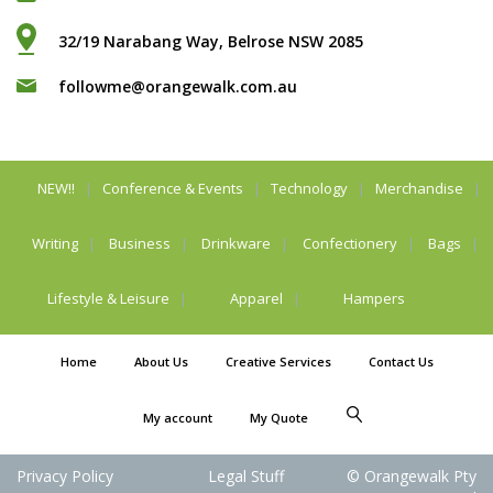
32/19 Narabang Way, Belrose NSW 2085
followme@orangewalk.com.au
NEW!!
Conference & Events
Technology
Merchandise
Writing
Business
Drinkware
Confectionery
Bags
Lifestyle & Leisure
Apparel
Hampers
Home
About Us
Creative Services
Contact Us
My account
My Quote
Privacy Policy
Legal Stuff
© Orangewalk Pty