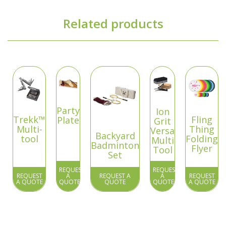
Related products
Party
Ion
Trekk™
Fling
Plate
Grit
Multi-
Thing
Versa
Backyard
tool
Folding
Multi
Badminton
Flyer
Tool
Set
REQUEST
REQUEST
REQUEST
A
REQUEST A
A
REQUEST
A QUOTE
QUOTE
QUOTE
QUOTE
A QUOTE