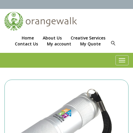
Home
About Us
Creative Services
Contact Us
My account
My Quote
Toggl
navig