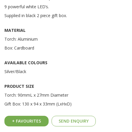
9 powerful white LED’s.
Supplied in black 2 piece gift box.
MATERIAL
Torch: Aluminium
Box: Cardboard
AVAILABLE COLOURS
Silver/Black
PRODUCT SIZE
Torch: 90mmL x 27mm Diameter
Gift Box: 130 x 94 x 33mm (LxHxD)
+ FAVOURITES
SEND ENQUIRY