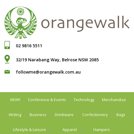
02 9816 5511
32/19 Narabang Way, Belrose NSW 2085
followme@orangewalk.com.au
NEW!!
Conference & Events
Technology
Merchandise
Writing
Business
Drinkware
Confectionery
Bags
Lifestyle & Leisure
Apparel
Hampers