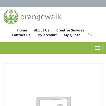
Home
About Us
Creative Services
Contact Us
My account
My Quote
Toggl
navig