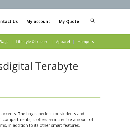
ntact Us
My account
My Quote
Bags
Lifestyle & Leisure
Apparel
Hampers
digital Terabyte
e accents. The bag is perfect for students and
al compartments, it offers an incredible amount of
ms, in addition to its other smart features.