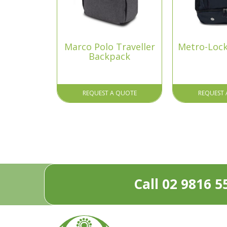
Marco Polo Traveller
Metro-Loc
Backpack
REQUEST A QUOTE
REQUEST 
Call 02 9816 5