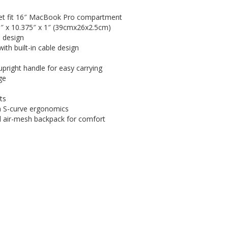
et fit 16″ MacBook Pro compartment
5″ x 10.375″ x 1″ (39cmx26x2.5cm)
 design
th built-in cable design
upright handle for easy carrying
ge
ts
th S-curve ergonomics
d air-mesh backpack for comfort