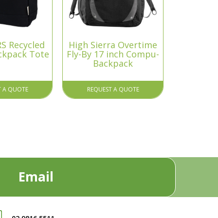
S Recycled
High Sierra Overtime
ckpack Tote
Fly-By 17 inch Compu-
Backpack
T A QUOTE
REQUEST A QUOTE
Email