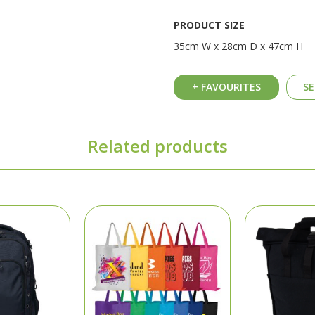
PRODUCT SIZE
35cm W x 28cm D x 47cm H
+ FAVOURITES
SE
Related products