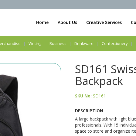
Home
About Us
Creative Services
Co
erchandise
Writing
Business
Drinkware
Confectionery
SD161 Swiss
Backpack
SKU No:
SD161
DESCRIPTION
A large backpack with light blu
professionals. With 15 individu
space to store and organize ite