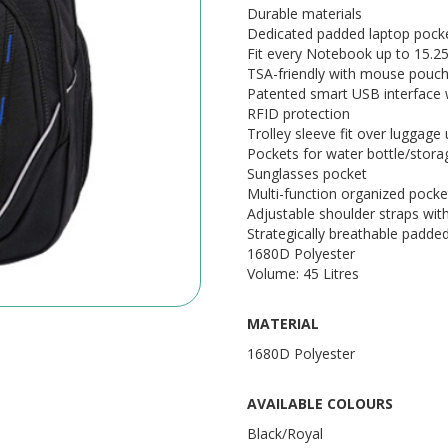
Durable materials
Dedicated padded laptop pock
Fit every Notebook up to 15.2
TSA-friendly with mouse pouch
Patented smart USB interface wi
RFID protection
Trolley sleeve fit over luggage 
Pockets for water bottle/stora
Sunglasses pocket
Multi-function organized pocke
Adjustable shoulder straps wi
Strategically breathable padde
1680D Polyester
Volume: 45 Litres
MATERIAL
1680D Polyester
AVAILABLE COLOURS
Black/Royal