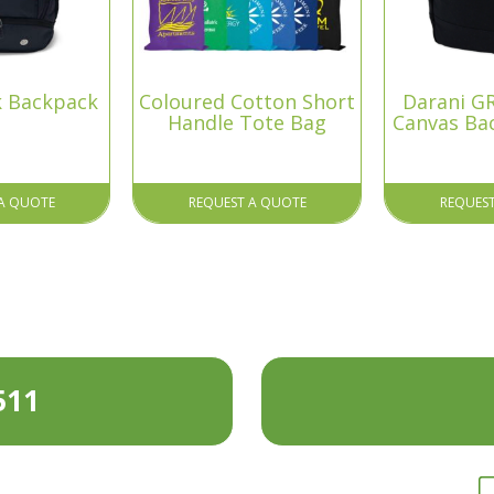
k Backpack
Coloured Cotton Short
Darani GR
Handle Tote Bag
Canvas Ba
A QUOTE
REQUEST A QUOTE
REQUES
511