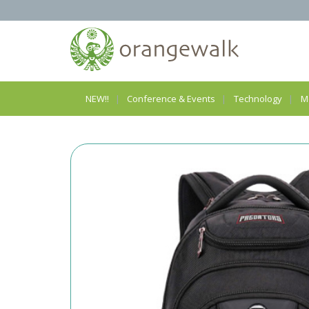
NEW!!
Conference & Events
Technology
M