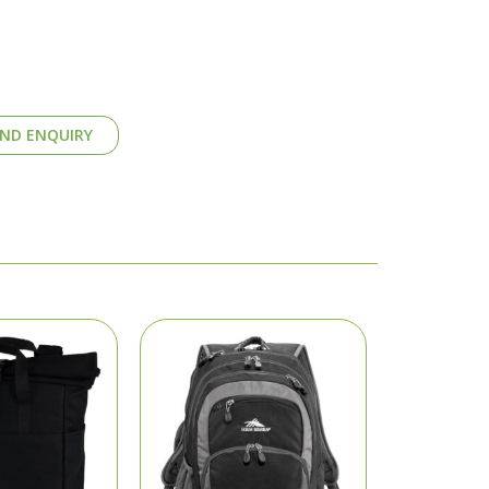
ND ENQUIRY