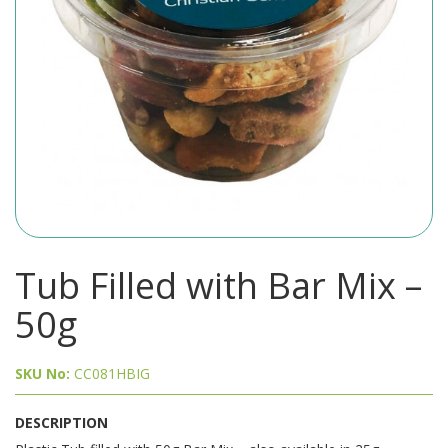
Tub Filled with Bar Mix –
50g
SKU No:
CC081HBIG
DESCRIPTION