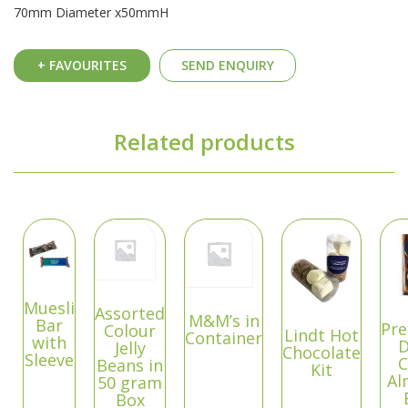
70mm Diameter x50mmH
+ FAVOURITES
SEND ENQUIRY
Related products
Muesli
Assorted
M&M’s in
Bar
Pr
Colour
Lindt Hot
Container
with
D
Jelly
Chocolate
Sleeve
C
Beans in
Kit
Al
50 gram
Box