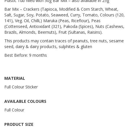
Plastic Tub filled with 50g Bar Mix – also available in 25g
Bar Mix – Crackers (Tapioca, Modified & Corn Starch, Wheat,
Salt, Sugar, Soy, Potato, Seaweed, Curry, Tomato, Colours (120,
141), Veg. Oil, Chilli,) Maruka (Peas, Riceflour), Peas
(Cottenseed, Antioxidant (321), Pakoda (Spices), Nuts (Cashews,
Brazils, Almonds, Beernuts), Fruit (Sultanas, Raisins).
This products may contain traces of peanuts, tree nuts, sesame
seed, dairy & dairy products, sulphites & gluten
Best Before: 9 months
MATERIAL
Full Colour Sticker
AVAILABLE COLOURS
Full Colour
PRODUCT SIZE