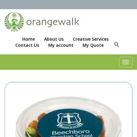
Home
About Us
Creative Services
Contact Us
My account
My Quote
Toggl
navig