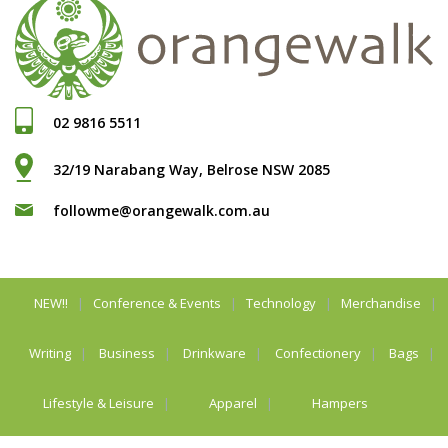
02 9816 5511
32/19 Narabang Way, Belrose NSW 2085
followme@orangewalk.com.au
NEW!!
Conference & Events
Technology
Merchandise
Writing
Business
Drinkware
Confectionery
Bags
Lifestyle & Leisure
Apparel
Hampers