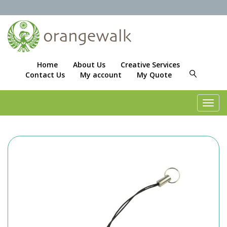
Home
About Us
Creative Services
Contact Us
My account
My Quote
Toggl
navig