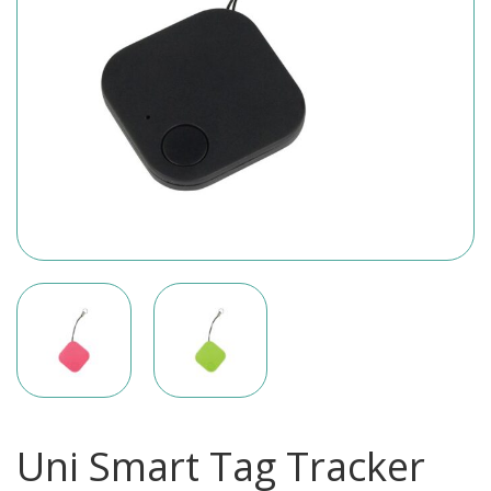
Uni Smart Tag Tracker