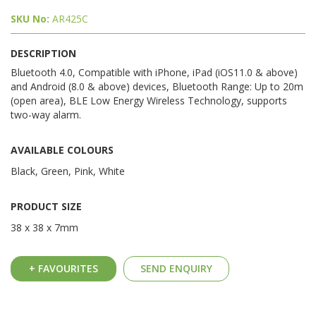
SKU No:
AR425C
DESCRIPTION
Bluetooth 4.0, Compatible with iPhone, iPad (iOS11.0 & above)
and Android (8.0 & above) devices, Bluetooth Range: Up to 20m
(open area), BLE Low Energy Wireless Technology, supports
two-way alarm.
AVAILABLE COLOURS
Black, Green, Pink, White
PRODUCT SIZE
38 x 38 x 7mm
+ FAVOURITES
SEND ENQUIRY