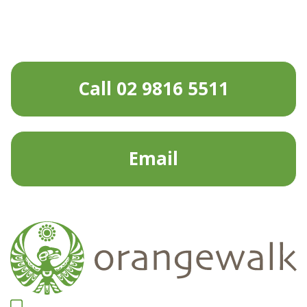
Call 02 9816 5511
Email