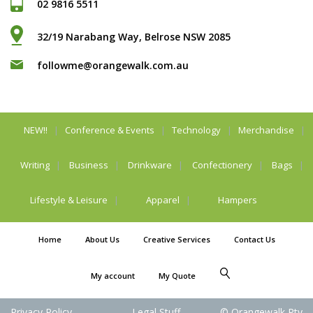
02 9816 5511
32/19 Narabang Way, Belrose NSW 2085
followme@orangewalk.com.au
NEW!!
Conference & Events
Technology
Merchandise
Writing
Business
Drinkware
Confectionery
Bags
Lifestyle & Leisure
Apparel
Hampers
Home
About Us
Creative Services
Contact Us
My account
My Quote
Privacy Policy
Legal Stuff
© Orangewalk Pty