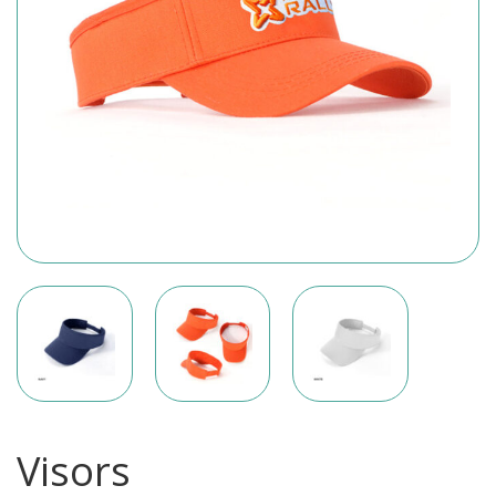
Visors