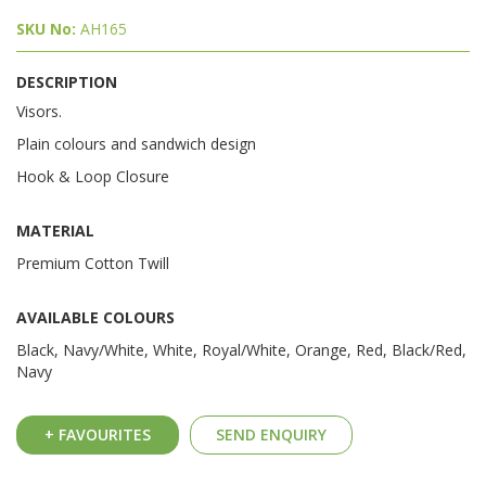
SKU No:
AH165
DESCRIPTION
Visors.
Plain colours and sandwich design
Hook & Loop Closure
MATERIAL
Premium Cotton Twill
AVAILABLE COLOURS
Black, Navy/White, White, Royal/White, Orange, Red, Black/Red,
Navy
+ FAVOURITES
SEND ENQUIRY