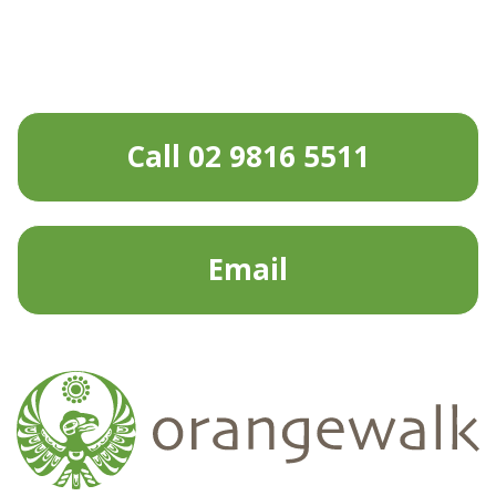
Call 02 9816 5511
Email