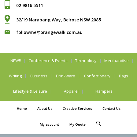
02 9816 5511
32/19 Narabang Way, Belrose NSW 2085
followme@orangewalk.com.au
NEW!!
Conference & Events
Technology
Merchandise
Writing
Business
Drinkware
Confectionery
Bags
Lifestyle & Leisure
Apparel
Hampers
Home
About Us
Creative Services
Contact Us
My account
My Quote