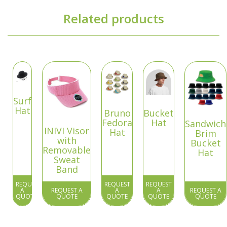
Related products
Surf
Hat
Bruno
Bucket
Fedora
Hat
Sandwich
INIVI Visor
Hat
Brim
with
Bucket
Removable
Hat
Sweat
Band
REQUEST
REQUEST
REQUEST
A
REQUEST A
A
A
REQUEST A
QUOTE
QUOTE
QUOTE
QUOTE
QUOTE