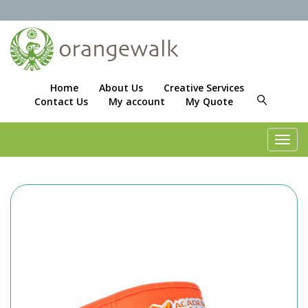
Home
About Us
Creative Services
Contact Us
My account
My Quote
Toggl
navig