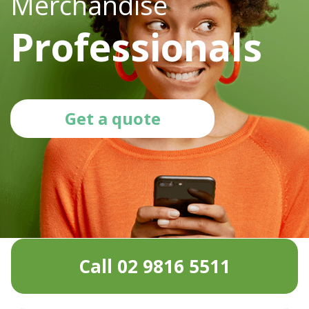
Merchandise
Professionals
Get a quote
Call 02 9816 5511