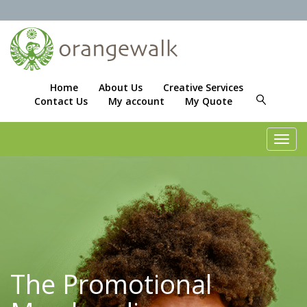
Home
About Us
Creative Services
Contact Us
My account
My Quote
Toggl
navig
The Promotional