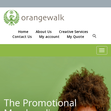
Home
About Us
Creative Services
Contact Us
My account
My Quote
Toggl
navig
The Promotional