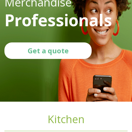
Merchandise
Professionals
Get a quote
Kitchen