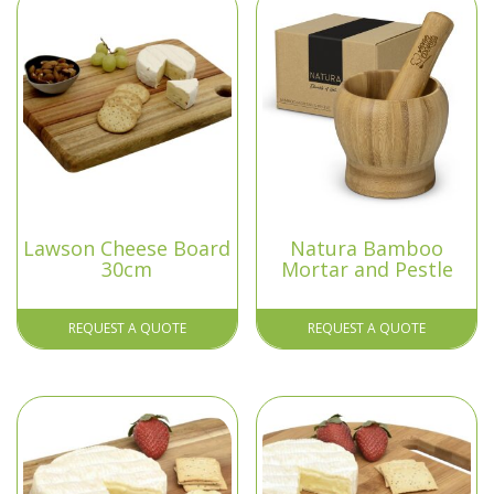
Lawson Cheese Board
Natura Bamboo
30cm
Mortar and Pestle
REQUEST A QUOTE
REQUEST A QUOTE