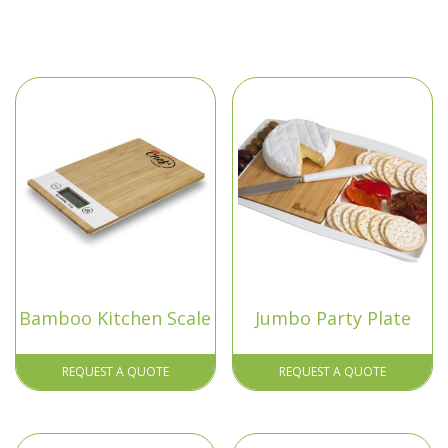
Bamboo Kitchen Scale
Jumbo Party Plate
REQUEST A QUOTE
REQUEST A QUOTE