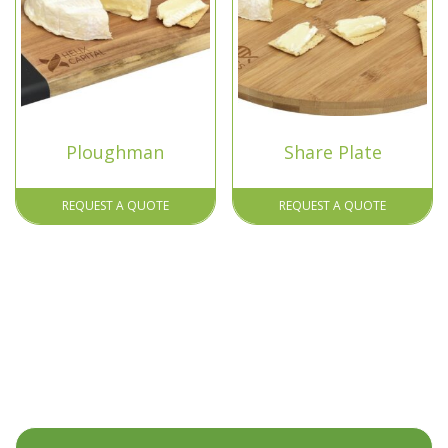
Ploughman
Share Plate
REQUEST A QUOTE
REQUEST A QUOTE