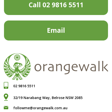
Call 02 9816 5511
Email
02 9816 5511
32/19 Narabang Way, Belrose NSW 2085
followme@orangewalk.com.au