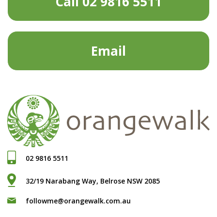
Call 02 9816 5511
Email
02 9816 5511
32/19 Narabang Way, Belrose NSW 2085
followme@orangewalk.com.au