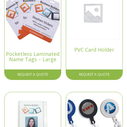
PVC Card Holder
Pocketless Laminated
Name Tags – Large
REQUEST A QUOTE
REQUEST A QUOTE