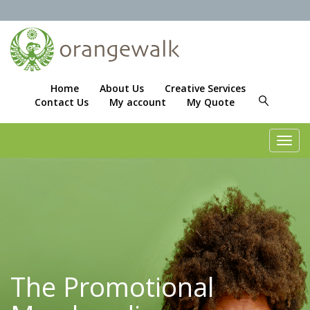
Home
About Us
Creative Services
Contact Us
My account
My Quote
Toggl
navig
The Promotional