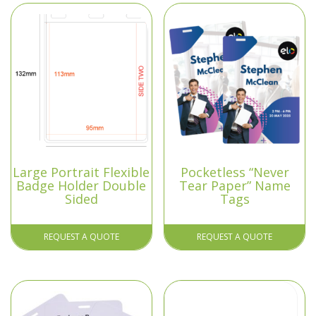
Large Portrait Flexible
Pocketless “Never
Badge Holder Double
Tear Paper” Name
Sided
Tags
REQUEST A QUOTE
REQUEST A QUOTE