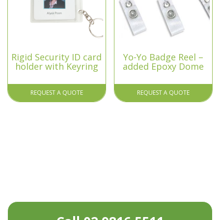
Rigid Security ID card
Yo-Yo Badge Reel –
holder with Keyring
added Epoxy Dome
REQUEST A QUOTE
REQUEST A QUOTE