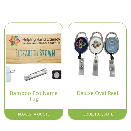
Bamboo Eco Name
Deluxe Oval Reel
Tag
REQUEST A QUOTE
REQUEST A QUOTE