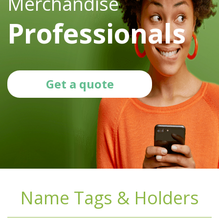
Merchandise
Professionals
Get a quote
Name Tags & Holders