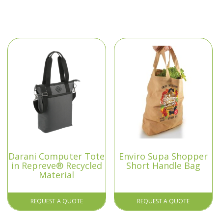
Darani Computer Tote
Enviro Supa Shopper
in Repreve® Recycled
Short Handle Bag
Material
REQUEST A QUOTE
REQUEST A QUOTE