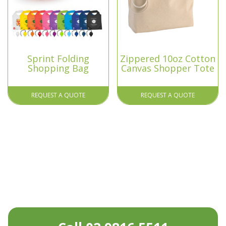
Sprint Folding
Zippered 10oz Cotton
Shopping Bag
Canvas Shopper Tote
REQUEST A QUOTE
REQUEST A QUOTE