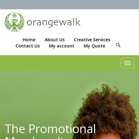
Home
About Us
Creative Services
Contact Us
My account
My Quote
Toggl
navig
The Promotional