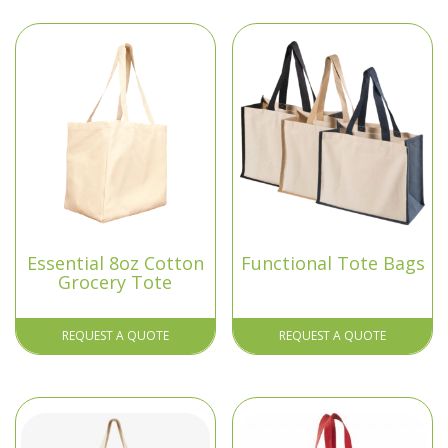
Essential 8oz Cotton
Functional Tote Bags
Grocery Tote
REQUEST A QUOTE
REQUEST A QUOTE