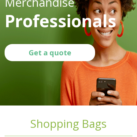
Merchandise
Professionals
Get a quote
Shopping Bags