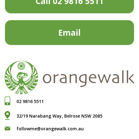
Call 02 9816 5511
Email
02 9816 5511
32/19 Narabang Way, Belrose NSW 2085
followme@orangewalk.com.au