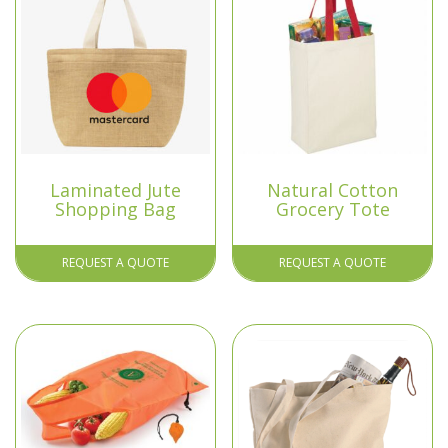
Laminated Jute
Natural Cotton
Shopping Bag
Grocery Tote
REQUEST A QUOTE
REQUEST A QUOTE