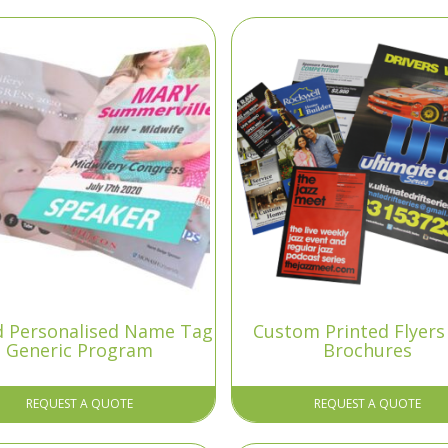
ld Personalised Name Tag
Custom Printed Flyers
Generic Program
Brochures
REQUEST A QUOTE
REQUEST A QUOTE