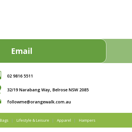
Email
02 9816 5511
32/19 Narabang Way, Belrose NSW 2085
followme@orangewalk.com.au
Bags
Lifestyle & Leisure
Apparel
Hampers