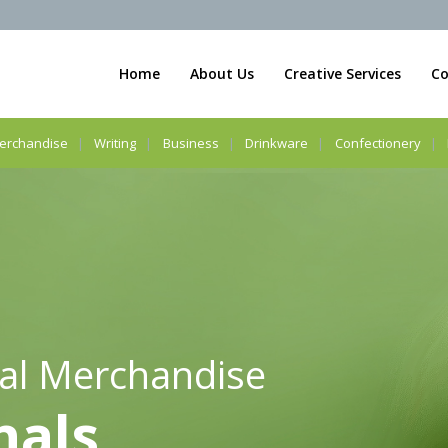
Home
About Us
Creative Services
Co
erchandise
Writing
Business
Drinkware
Confectionery
al Merchandise
nals