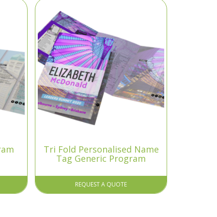
gram
Tri Fold Personalised Name
Tag Generic Program
REQUEST A QUOTE