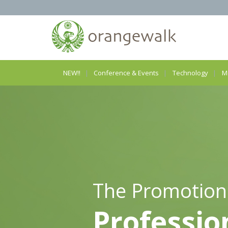
NEW!!
Conference & Events
Technology
M
The Promotion
Professio