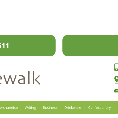
511
erchandise
Writing
Business
Drinkware
Confectionery