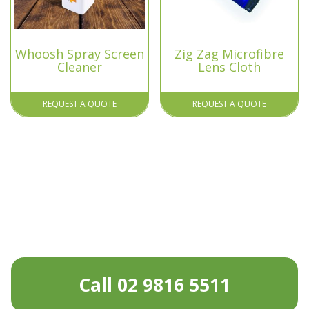
Whoosh Spray Screen
Zig Zag Microfibre
Cleaner
Lens Cloth
REQUEST A QUOTE
REQUEST A QUOTE
Call 02 9816 5511