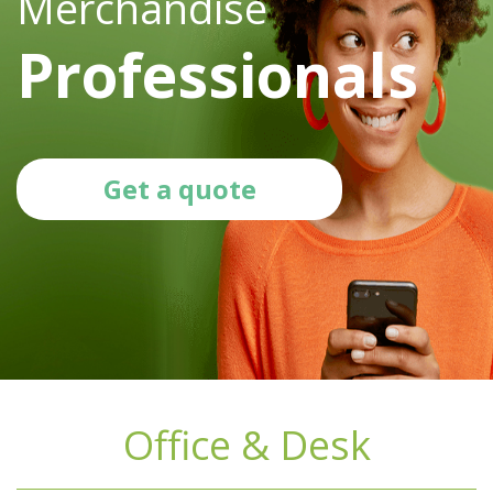
Merchandise
Professionals
Get a quote
Office & Desk