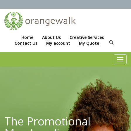
Home
About Us
Creative Services
Contact Us
My account
My Quote
Toggl
navig
The Promotional