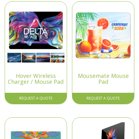
Hover Wireless
Mousemate Mouse
Charger / Mouse Pad
Pad
REQUEST A QUOTE
REQUEST A QUOTE