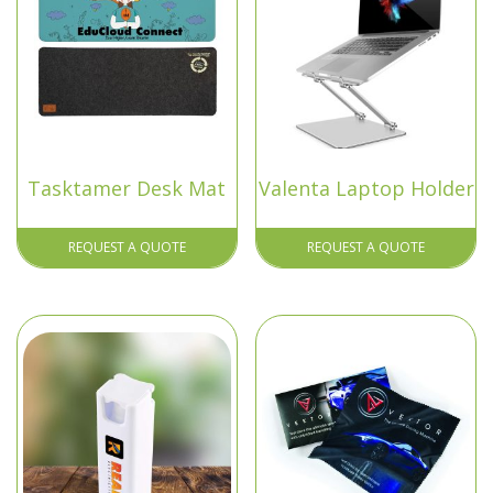
Tasktamer Desk Mat
Valenta Laptop Holder
REQUEST A QUOTE
REQUEST A QUOTE