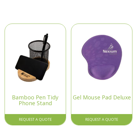
Bamboo Pen Tidy
Gel Mouse Pad Deluxe
Phone Stand
REQUEST A QUOTE
REQUEST A QUOTE