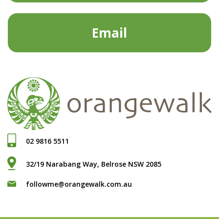
Email
02 9816 5511
32/19 Narabang Way, Belrose NSW 2085
followme@orangewalk.com.au