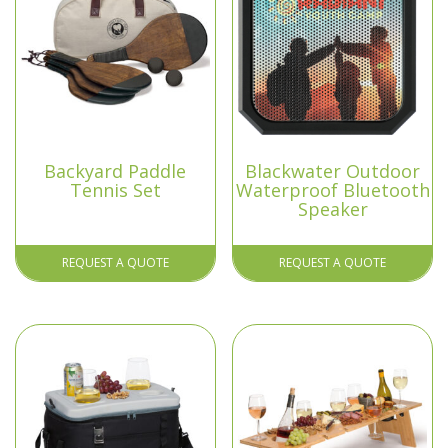
Backyard Paddle
Blackwater Outdoor
Tennis Set
Waterproof Bluetooth
Speaker
REQUEST A QUOTE
REQUEST A QUOTE