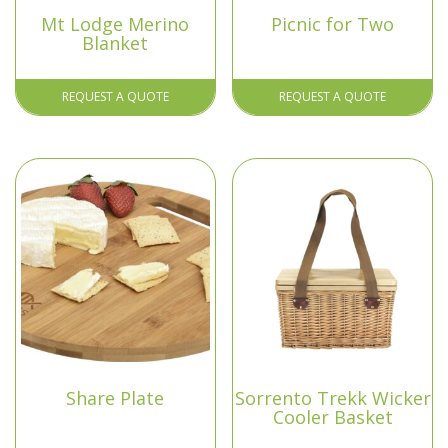
Mt Lodge Merino
Picnic for Two
Blanket
REQUEST A QUOTE
REQUEST A QUOTE
Share Plate
Sorrento Trekk Wicker
Cooler Basket