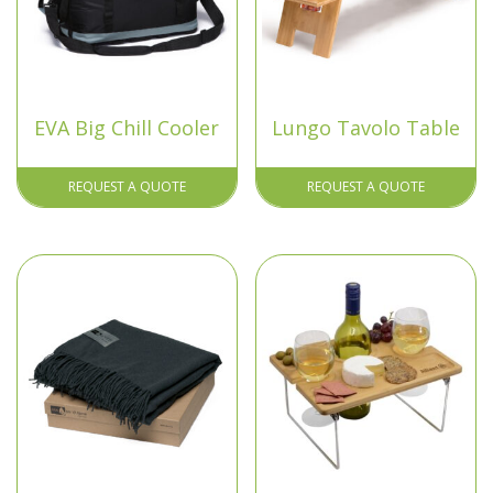
EVA Big Chill Cooler
Lungo Tavolo Table
REQUEST A QUOTE
REQUEST A QUOTE