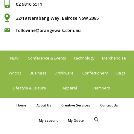
02 9816 5511
32/19 Narabang Way, Belrose NSW 2085
followme@orangewalk.com.au
NEW!!
Conference & Events
Technology
Merchandise
Writing
Business
Drinkware
Confectionery
Bags
Lifestyle & Leisure
Apparel
Hampers
Home
About Us
Creative Services
Contact Us
My account
My Quote