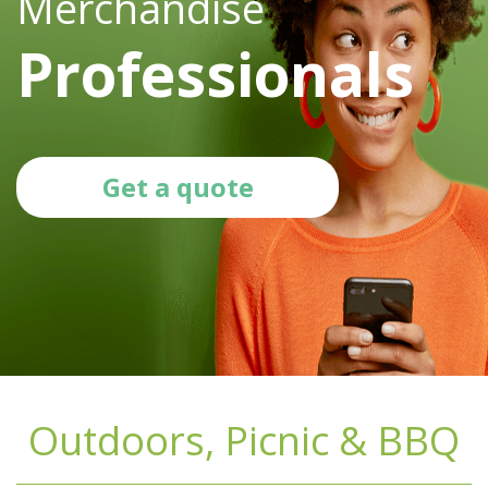
Merchandise
Professionals
Get a quote
Outdoors, Picnic & BBQ