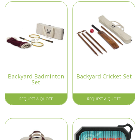
Backyard Badminton
Backyard Cricket Set
Set
REQUEST A QUOTE
REQUEST A QUOTE