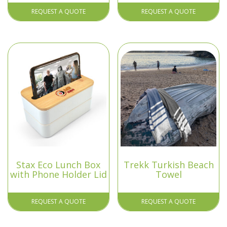
REQUEST A QUOTE
REQUEST A QUOTE
Stax Eco Lunch Box
Trekk Turkish Beach
with Phone Holder Lid
Towel
REQUEST A QUOTE
REQUEST A QUOTE