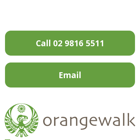
Call 02 9816 5511
Email