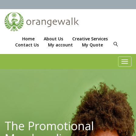
Home
About Us
Creative Services
Contact Us
My account
My Quote
Toggl
navig
The Promotional