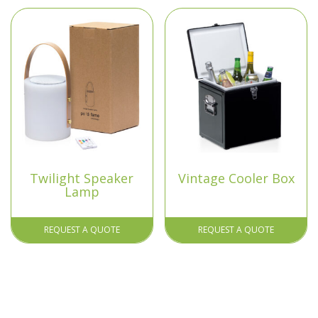
Twilight Speaker
Vintage Cooler Box
Lamp
REQUEST A QUOTE
REQUEST A QUOTE