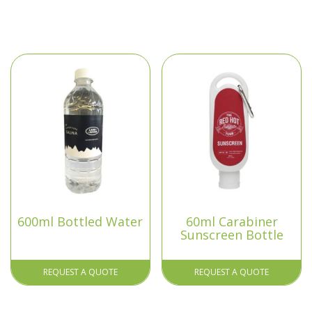
600ml Bottled Water
60ml Carabiner
Sunscreen Bottle
REQUEST A QUOTE
REQUEST A QUOTE