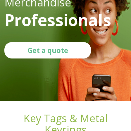
Merchandise
Professionals
Get a quote
Key Tags & Metal
Keyrings