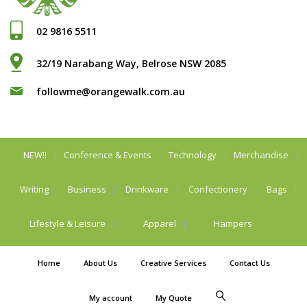
02 9816 5511
32/19 Narabang Way, Belrose NSW 2085
followme@orangewalk.com.au
NEW!!
Conference & Events
Technology
Merchandise
Writing
Business
Drinkware
Confectionery
Bags
Lifestyle & Leisure
Apparel
Hampers
Home
About Us
Creative Services
Contact Us
My account
My Quote