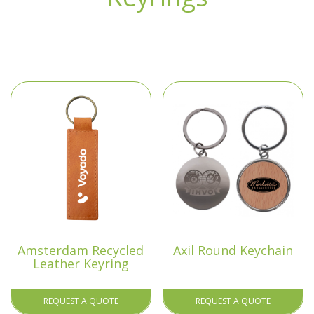
Amsterdam Recycled
Axil Round Keychain
Leather Keyring
REQUEST A QUOTE
REQUEST A QUOTE