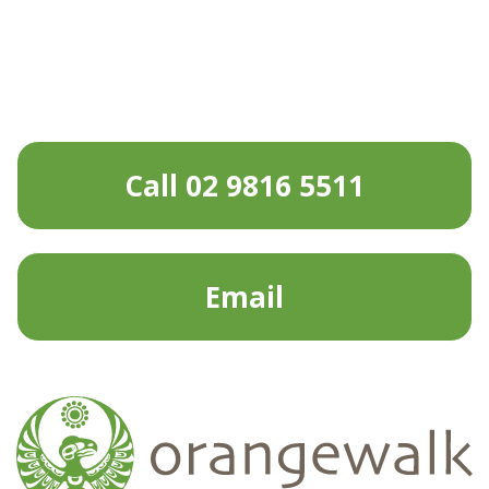
Call 02 9816 5511
Email