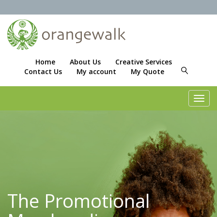
Home
About Us
Creative Services
Contact Us
My account
My Quote
Toggl
navig
The Promotional