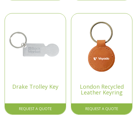
Drake Trolley Key
London Recycled
Leather Keyring
REQUEST A QUOTE
REQUEST A QUOTE