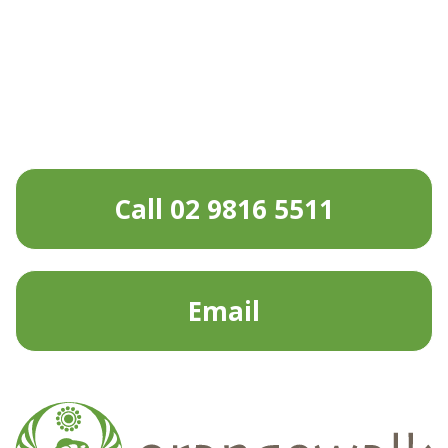
Call 02 9816 5511
Email