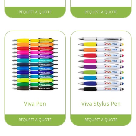
REQUEST A QUOTE
REQUEST A QUOTE
Viva Pen
Viva Stylus Pen
REQUEST A QUOTE
REQUEST A QUOTE