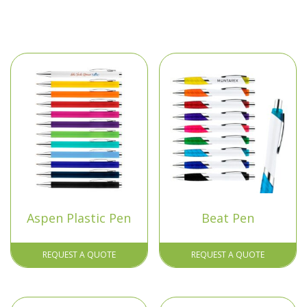
Aspen Plastic Pen
Beat Pen
REQUEST A QUOTE
REQUEST A QUOTE