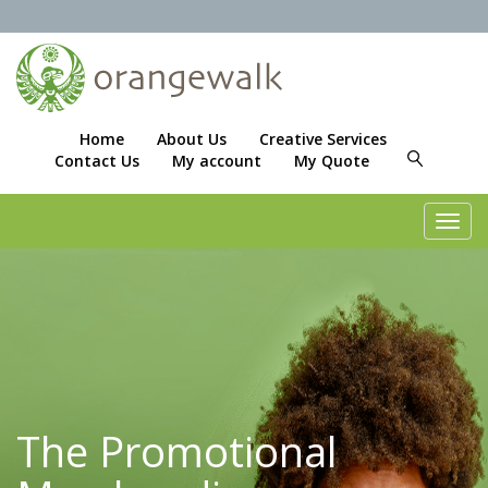
Home
About Us
Creative Services
Contact Us
My account
My Quote
Toggl
navig
The Promotional