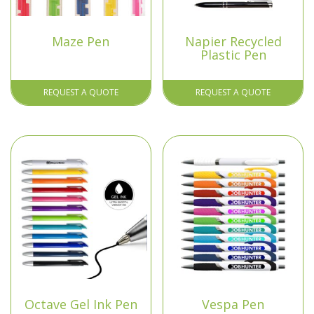
Maze Pen
Napier Recycled
Plastic Pen
REQUEST A QUOTE
REQUEST A QUOTE
Octave Gel Ink Pen
Vespa Pen