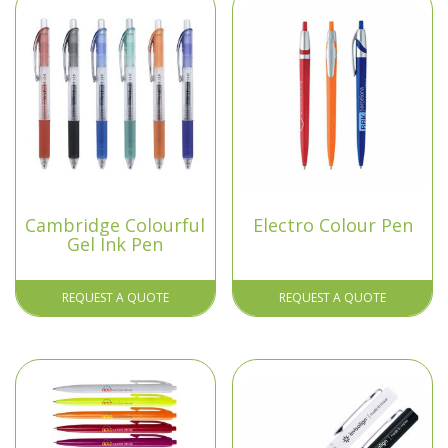
Cambridge Colourful
Electro Colour Pen
Gel Ink Pen
REQUEST A QUOTE
REQUEST A QUOTE