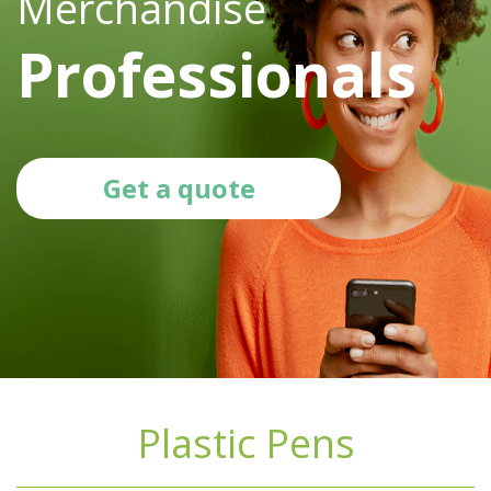
Merchandise
Professionals
Get a quote
Plastic Pens