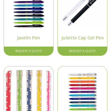
Javelin Pen
Juliette Cap Gel Pen
REQUEST A QUOTE
REQUEST A QUOTE