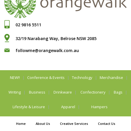
02 9816 5511
32/19 Narabang Way, Belrose NSW 2085
followme@orangewalk.com.au
NEW!!
Conference & Events
Technology
Merchandise
Writing
Business
Drinkware
Confectionery
Bags
Lifestyle & Leisure
Apparel
Hampers
Home
About Us
Creative Services
Contact Us