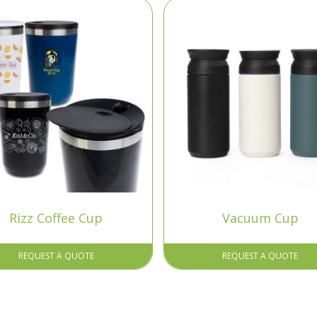
Rizz Coffee Cup
Vacuum Cup
REQUEST A QUOTE
REQUEST A QUOTE