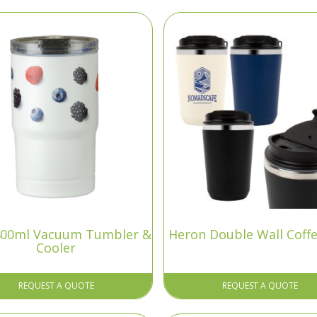
 400ml Vacuum Tumbler &
Heron Double Wall Coff
Cooler
REQUEST A QUOTE
REQUEST A QUOTE