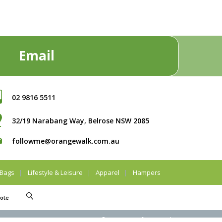
Email
02 9816 5511
32/19 Narabang Way, Belrose NSW 2085
followme@orangewalk.com.au
Bags
Lifestyle & Leisure
Apparel
Hampers
ote
© Orangewalk Pty Ltd