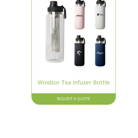
Windsor Tea Infuser Bottle
REQUEST A QUOTE