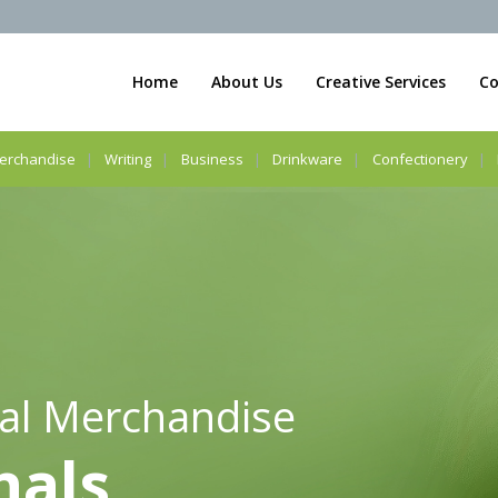
Home
About Us
Creative Services
Co
erchandise
Writing
Business
Drinkware
Confectionery
al Merchandise
nals