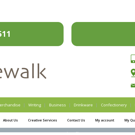
511
erchandise
Writing
Business
Drinkware
Confectionery
About Us
Creative Services
Contact Us
My account
My Qu
Legal Stuff