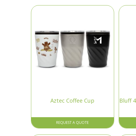
Aztec Coffee Cup
Bluff
REQUEST A QUOTE