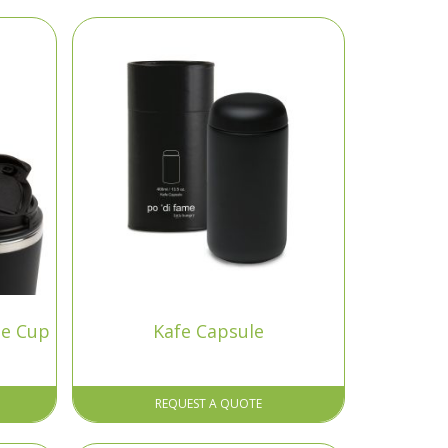
ee Cup
Kafe Capsule
REQUEST A QUOTE