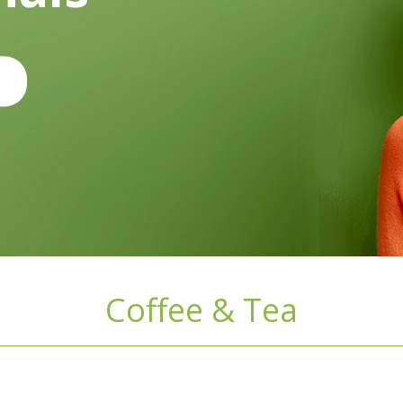
Coffee & Tea