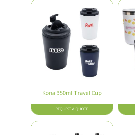
Kona 350ml Travel Cup
REQUEST A QUOTE