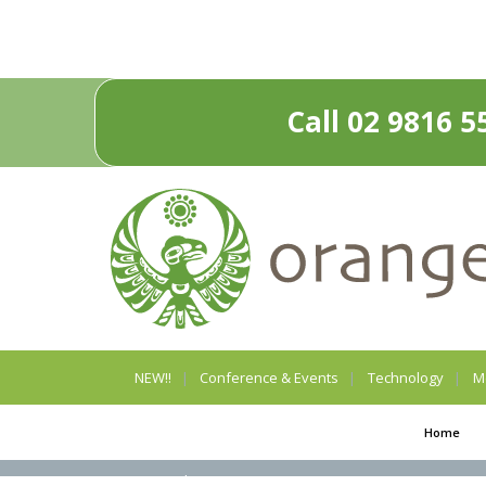
Call 02 9816 5
NEW!!
Conference & Events
Technology
M
Home
Privacy Policy