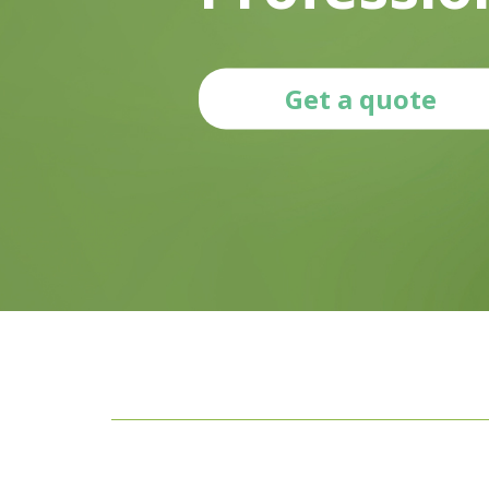
Get a quote