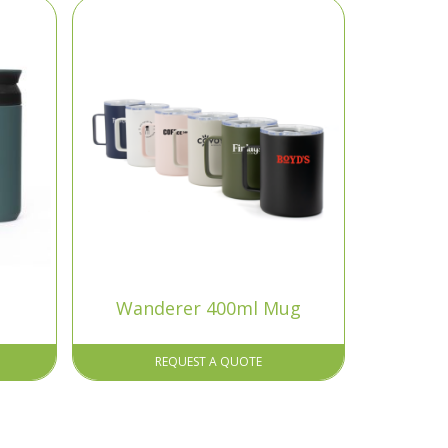
Wanderer 400ml Mug
REQUEST A QUOTE