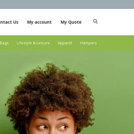
ntact Us
My account
My Quote
Bags
Lifestyle & Leisure
Apparel
Hampers