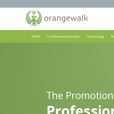
NEW!!
Conference & Events
Technology
M
The Promotion
Professio