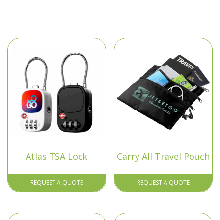
Atlas TSA Lock
Carry All Travel Pouch
REQUEST A QUOTE
REQUEST A QUOTE