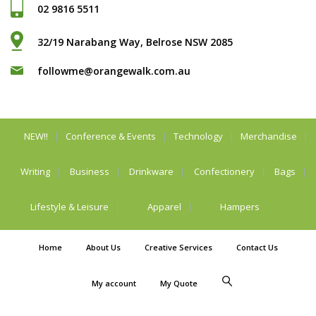
02 9816 5511
32/19 Narabang Way, Belrose NSW 2085
followme@orangewalk.com.au
NEW!!
Conference & Events
Technology
Merchandise
Writing
Business
Drinkware
Confectionery
Bags
Lifestyle & Leisure
Apparel
Hampers
Home
About Us
Creative Services
Contact Us
My account
My Quote