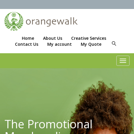
Home
About Us
Creative Services
Contact Us
My account
My Quote
Toggl
navig
The Promotional