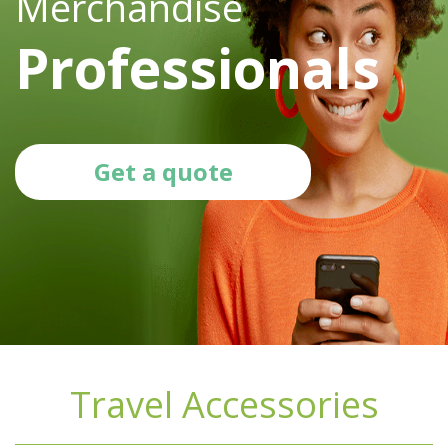
Merchandise
Professionals
Get a quote
Travel Accessories