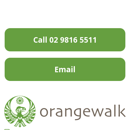
Call 02 9816 5511
Email