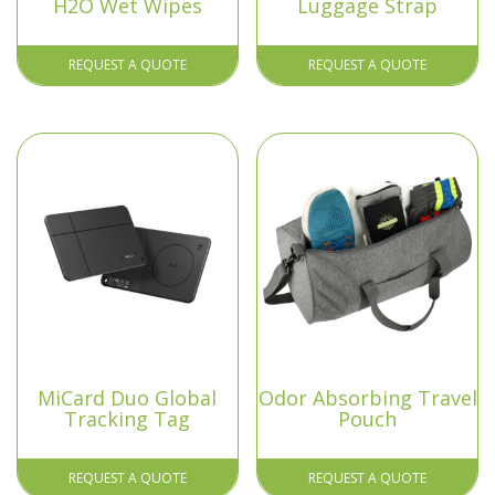
H2O Wet Wipes
Luggage Strap
REQUEST A QUOTE
REQUEST A QUOTE
MiCard Duo Global
Odor Absorbing Travel
Tracking Tag
Pouch
REQUEST A QUOTE
REQUEST A QUOTE