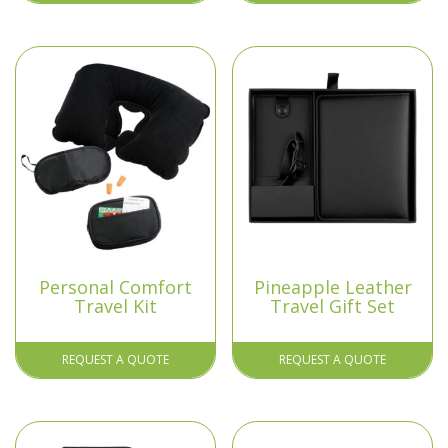
Personal Comfort
Pineapple Leather
Travel Kit
Travel Gift Set
REQUEST A QUOTE
REQUEST A QUOTE