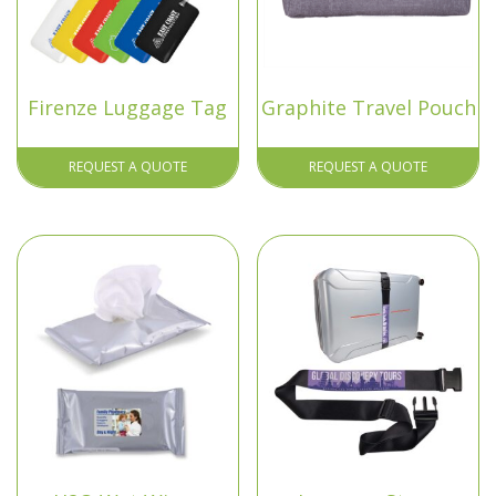
Firenze Luggage Tag
Graphite Travel Pouch
REQUEST A QUOTE
REQUEST A QUOTE