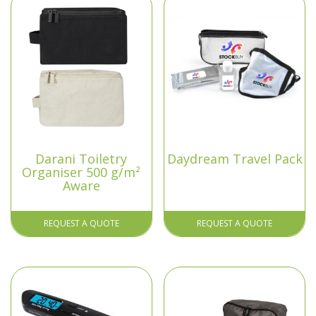
Darani Toiletry
Daydream Travel Pack
Organiser 500 g/m²
Aware
REQUEST A QUOTE
REQUEST A QUOTE