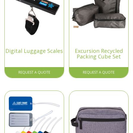
Digital Luggage Scales
Excursion Recycled
Packing Cube Set
REQUEST A QUOTE
REQUEST A QUOTE