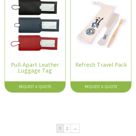
Pull-Apart Leather
Refresh Travel Pack
Luggage Tag
REQUEST A QUOTE
REQUEST A QUOTE
1
2
→