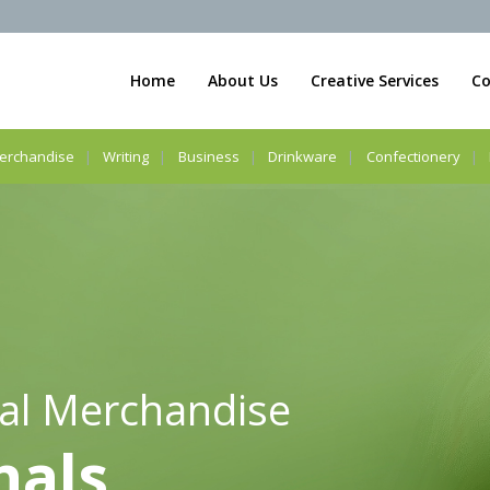
Home
About Us
Creative Services
Co
erchandise
Writing
Business
Drinkware
Confectionery
al Merchandise
nals