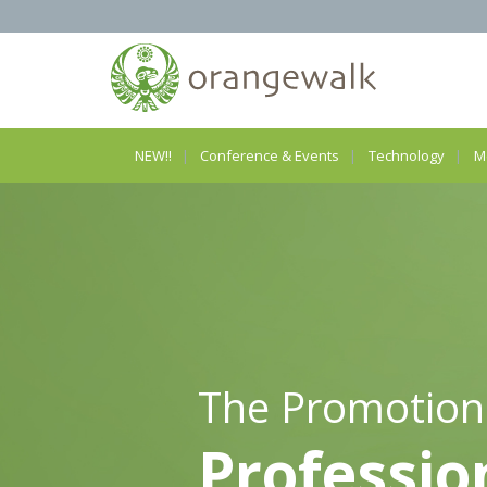
NEW!!
Conference & Events
Technology
M
The Promotion
Professio