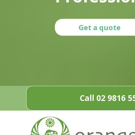
Get a quote
Call 02 9816 5