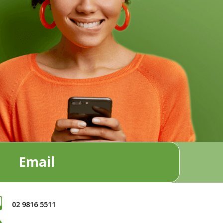
Email
02 9816 5511