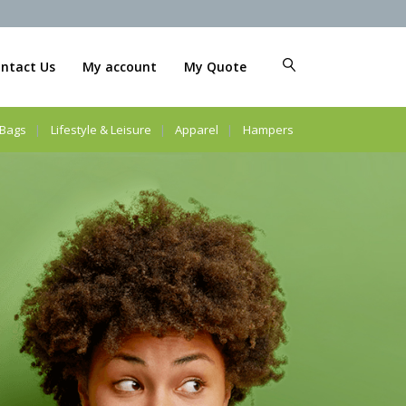
ntact Us
My account
My Quote
Bags
Lifestyle & Leisure
Apparel
Hampers